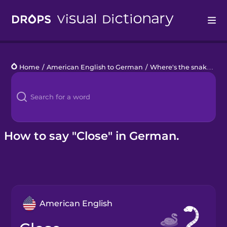
Drops
Home
/
American English to German
/
Where's the snake?
/
c
Languages
Blog
Kahoot!
How to say "Close" in German.
Business
Gift Drops
American English