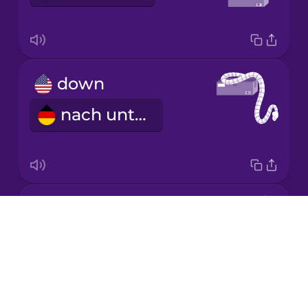
Japanese
down
Korean
nach unten
Mandarin
Chinese
Mexican
Spanish
around
Māori
Drops
NOTAVAILABLE
About
Norwegian
Blog
Try Drops
Persian