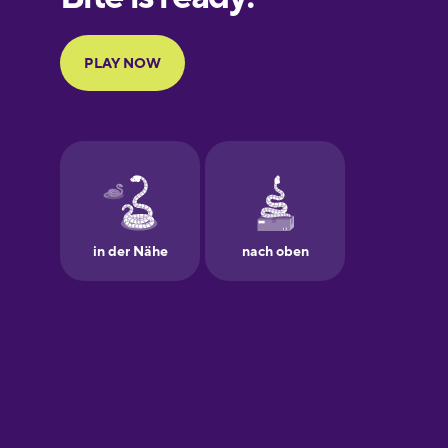
Portuguese
Finnish
French
Galician
German
Greek
Hawaiian
Hebrew