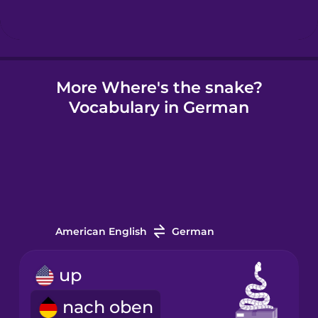
Hindi
More Where's the snake?
Hungarian
Vocabulary in German
Icelandic
Igbo
Indonesian
American English
German
Irish
up
nach oben
Italian