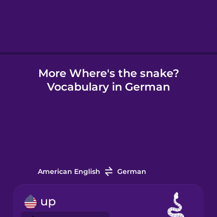
Hindi
Hungarian
More Where's the snake?
Icelandic
Vocabulary in German
Igbo
Indonesian
Irish
American English
German
Italian
up