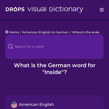
Drops
Home
/
American English to German
/
Where's the snake?
/
i
Languages
Blog
Kahoot!
What is the German word for
"Inside"?
Business
Gift Drops
American English