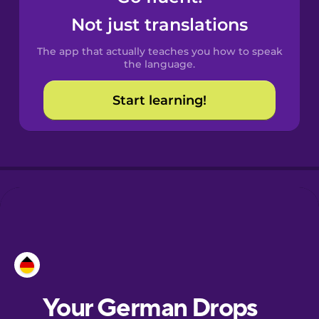
Castilian
Not just translations
Spanish
The app that actually teaches you how to speak
Catalan
the language.
Start learning!
Croatian
Danish
Dutch
Estonian
European
Portuguese