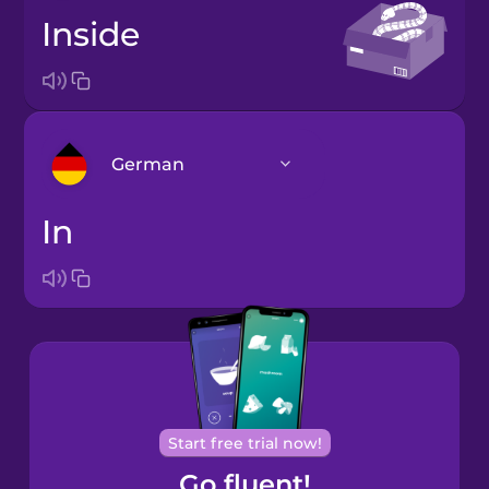
inside
German
in
Arabic
Bosnian
Brazilian
Portuguese
Cantonese
Start free trial now!
Chinese
Go fluent!