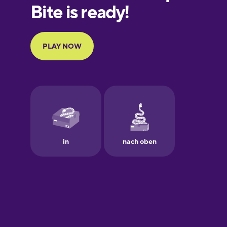
Finnish
French
Galician
German
Greek
Hawaiian
Hebrew