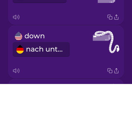
Japanese
down
Korean
nach unten
Mandarin
Chinese
Mexican
Spanish
around
Māori
Drops
NOTAVAILABLE
About
Norwegian
Blog
Try Drops
Persian