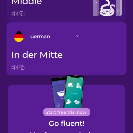
middle
German
in der Mitte
Arabic
Bosnian
Brazilian
Portuguese
Cantonese
Start free trial now!
Chinese
Go fluent!
Castilian