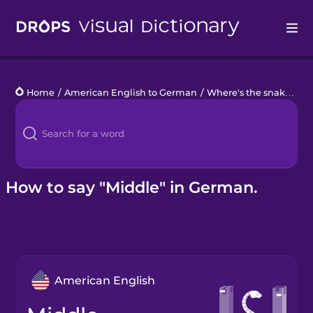
Drops
Home
/
American English to German
/
Where's the snake?
/
m
Languages
Blog
Kahoot!
How to say "Middle" in German.
Business
Gift Drops
American English