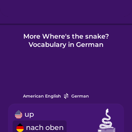
Hindi
More Where's the snake?
Hungarian
Vocabulary in German
Icelandic
Igbo
Indonesian
American English
German
Irish
up
nach oben
Italian