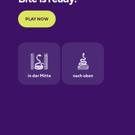
Portuguese
Finnish
French
Galician
German
Greek
Hawaiian
Hebrew