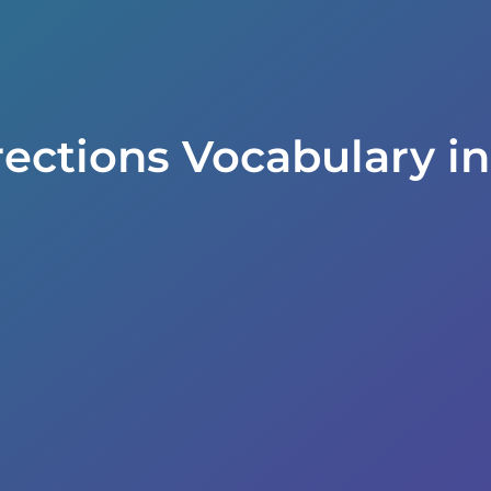
rections Vocabulary i