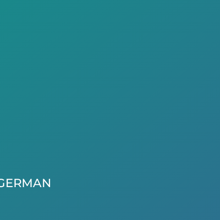
GERMAN