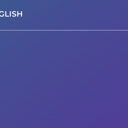
GLISH