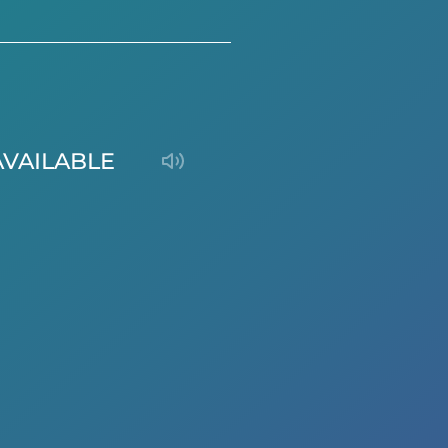
AVAILABLE