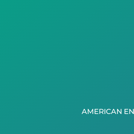
AMERICAN EN