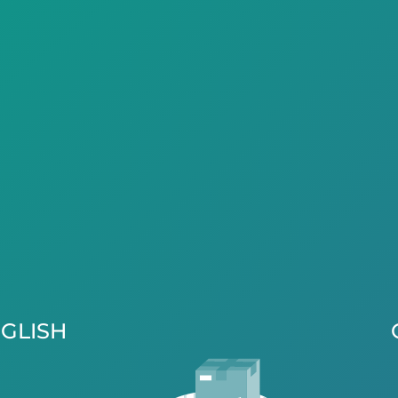
GLISH