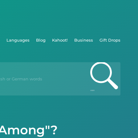
Languages
Blog
Kahoot!
Business
Gift Drops
 "Among"?