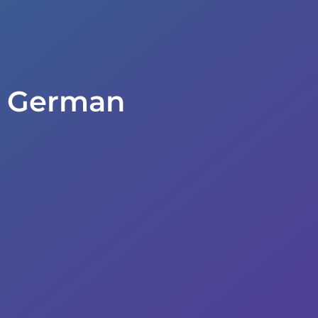
n German