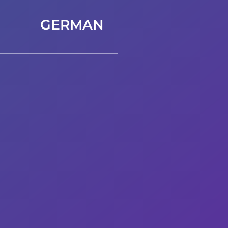
GERMAN