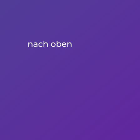
nach oben