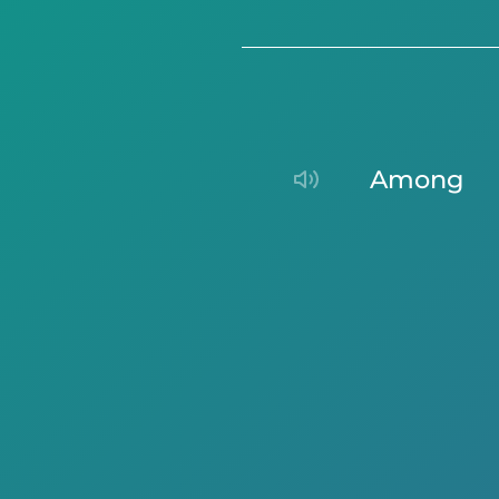
among