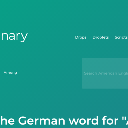
Drops
Droplets
Scripts
among
the German word for