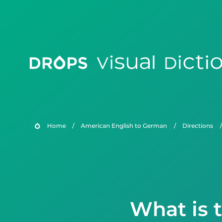
Home
/
American English to German
/
Directions
/
What is 