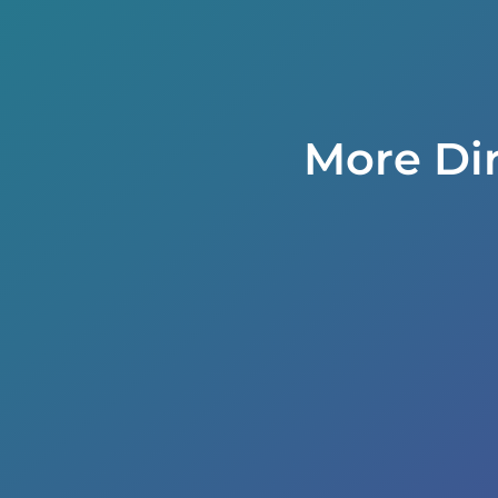
More Di