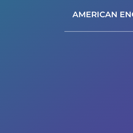
AMERICAN EN