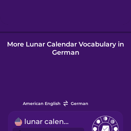
Hebrew
Hindi
More Lunar Calendar Vocabulary in
Hungarian
German
Icelandic
Indonesian
Italian
American English
German
Japanese
lunar calendar