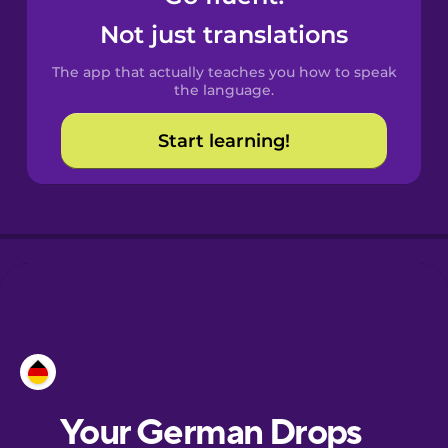
Castilian
Not just translations
Spanish
The app that actually teaches you how to speak
Catalan
the language.
Start learning!
Croatian
Danish
Dutch
Esperanto
Estonian