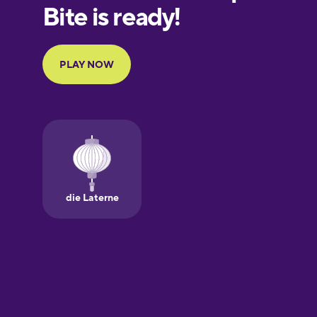
European
Portuguese
Finnish
French
Galician
German
Greek
Hawaiian