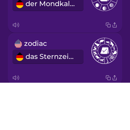
der Mondkalender
Korean
Mandarin
Chinese
Mexican
zodiac
Spanish
das Sternzeichen
Māori
Norwegian
Drops
year
Persian
About
das Jahr
Blog
Polish
Try Drops