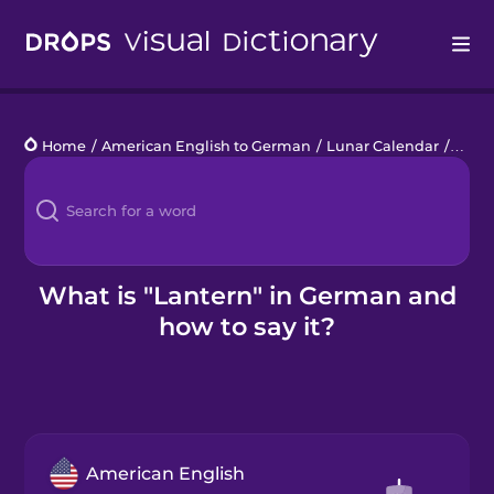
Drops
Home
/
American English to German
/
Lunar Calendar
/
lante
Languages
Blog
Kahoot!
What is "Lantern" in German and
how to say it?
Business
Gift Drops
American English