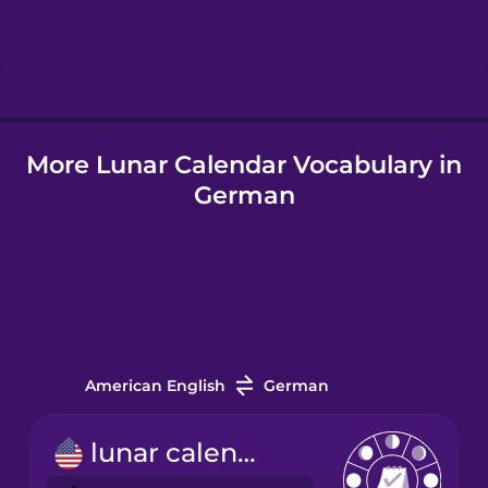
Hebrew
Hindi
More Lunar Calendar Vocabulary in
Hungarian
German
Icelandic
Indonesian
Italian
American English
German
Japanese
lunar calendar