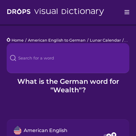
Drops
Home
/
American English to German
/
Lunar Calendar
/
weal
Languages
Blog
Kahoot!
What is the German word for
"Wealth"?
Business
Gift Drops
American English