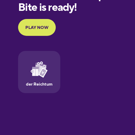
European
Portuguese
Finnish
French
Galician
German
Greek
Hawaiian