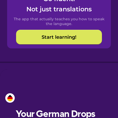
Castilian
Not just translations
Spanish
The app that actually teaches you how to speak
Catalan
the language.
Start learning!
Croatian
Danish
Dutch
Esperanto
Estonian