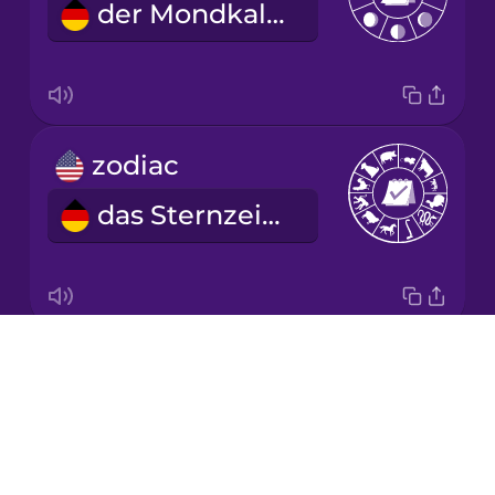
der Mondkalender
Korean
Mandarin
Chinese
Mexican
zodiac
Spanish
das Sternzeichen
Māori
Norwegian
Drops
year
Persian
About
das Jahr
Blog
Polish
Try Drops