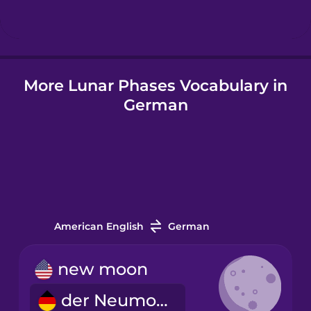
Hindi
More Lunar Phases Vocabulary in
Hungarian
German
Icelandic
Indonesian
Italian
American English
German
Japanese
new moon
der Neumond
Korean