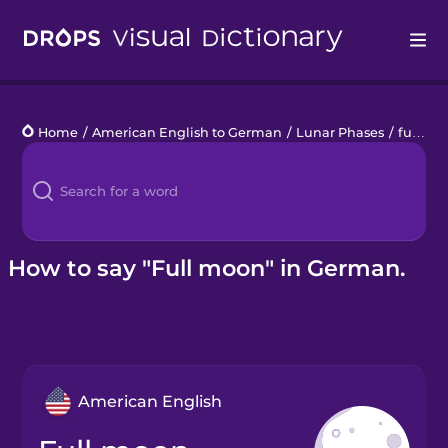
Drops
Home
/
American English to German
/
Lunar Phases
/
full moon
Languages
Blog
Kahoot!
How to say "Full moon" in German.
Business
Gift Drops
American English