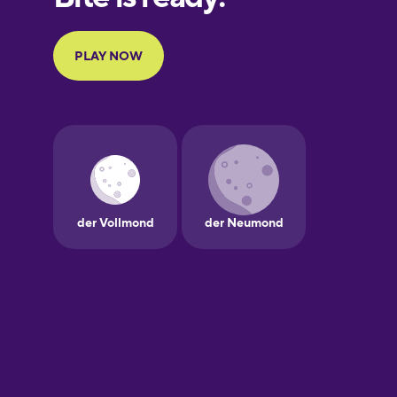
Portuguese
Finnish
French
Galician
German
Greek
Hawaiian
Hebrew