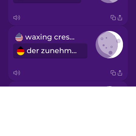
Mandarin
Chinese
Mexican
waxing crescent
Spanish
der zunehmende Mond
Māori
Norwegian
first quarter
Persian
Drops
das erste Viertel
About
Polish
Blog
Try Drops
Romanian