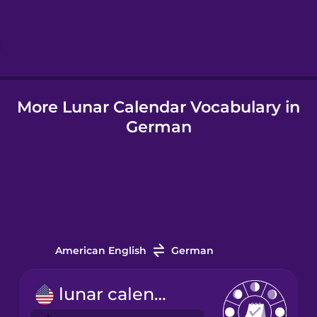
Hebrew
Hindi
More Lunar Calendar Vocabulary in
Hungarian
German
Icelandic
Indonesian
Italian
American English
German
Japanese
lunar calendar