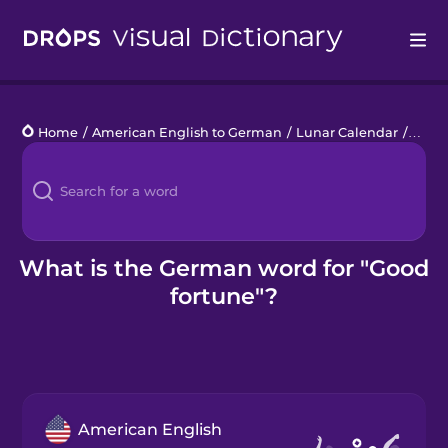
Drops
Home
/
American English to German
/
Lunar Calendar
/
good 
Languages
Blog
Kahoot!
What is the German word for "Good
fortune"?
Business
Gift Drops
American English