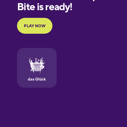
European
Portuguese
Finnish
French
Galician
German
Greek
Hawaiian