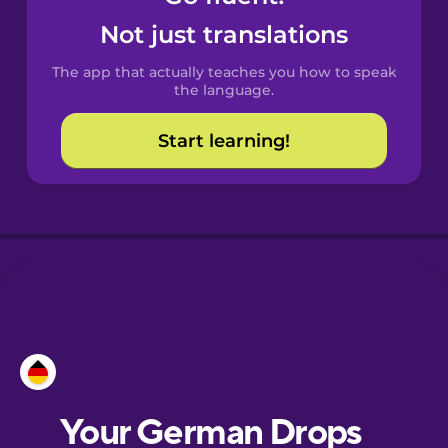
Castilian
Not just translations
Spanish
The app that actually teaches you how to speak
Catalan
the language.
Start learning!
Croatian
Danish
Dutch
Esperanto
Estonian