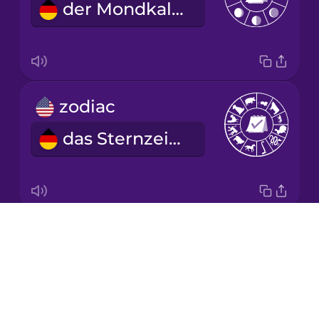
der Mondkalender
Korean
Mandarin
Chinese
Mexican
zodiac
Spanish
das Sternzeichen
Māori
Norwegian
Drops
year
Persian
About
das Jahr
Blog
Polish
Try Drops