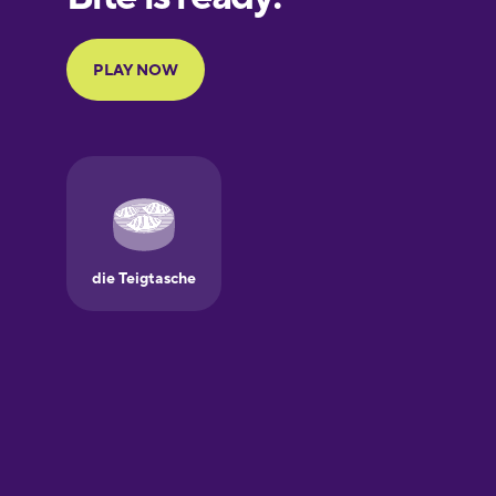
French
Galician
German
Greek
Hawaiian
Hebrew
Hindi