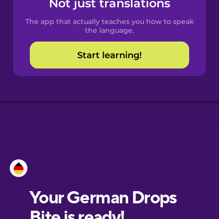
Not just translations
The app that actually teaches you how to speak
Croatian
the language.
Start learning!
Danish
Dutch
Esperanto
Estonian
European
Portuguese
Finnish