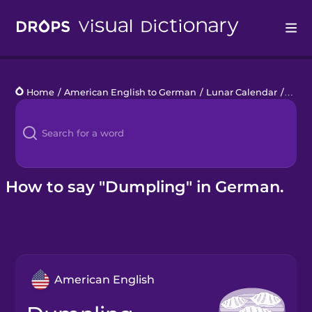
Drops
Home
/
American English to German
/
Lunar Calendar
/
dump
Languages
Blog
Kahoot!
How to say "Dumpling" in German.
Business
Gift Drops
American English