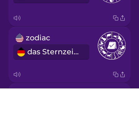
Chinese
Mexican
Spanish
zodiac
Māori
das Sternzeichen
Norwegian
Persian
year
Polish
Drops
das Jahr
About
Romanian
Blog
Try Drops
Russian