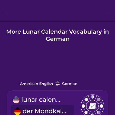
Hungarian
More Lunar Calendar Vocabulary in
Icelandic
German
Indonesian
Italian
Japanese
American English
German
Korean
lunar calendar
der Mondkalender
Mandarin