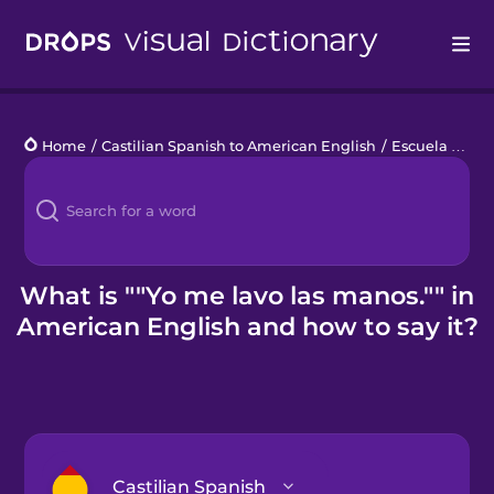
Drops
Home
/
Castilian Spanish to American English
/
Escuela primaria
Languages
Blog
Kahoot!
What is ""Yo me lavo las manos."" in
American English and how to say it?
Business
Gift Drops
Castilian Spanish