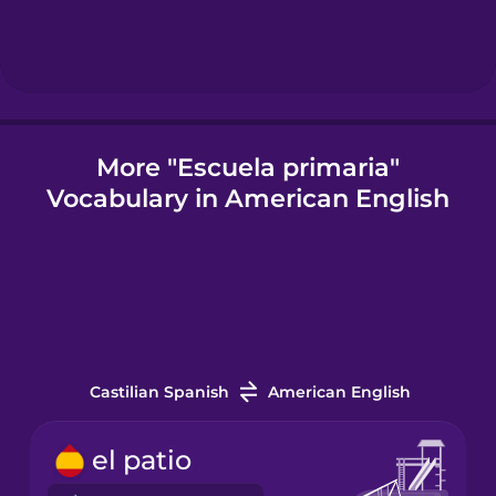
Icelandic
Igbo
More "Escuela primaria"
Vocabulary in American English
Indonesian
Italian
Japanese
Castilian Spanish
American English
Korean
el patio
Mandarin