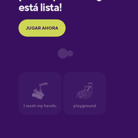
Galician
German
Greek
Hawaiian
Hebrew
Hindi
Hungarian