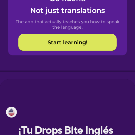
Not just translations
Danish
The app that actually teaches you how to speak
the language.
Dutch
Start learning!
Esperanto
Estonian
European
Portuguese
Finnish
French