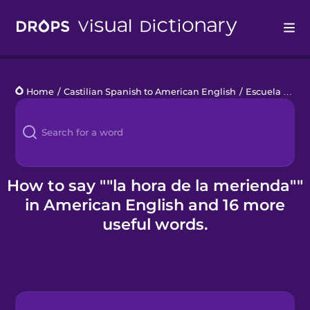
Drops
Home
/
Castilian Spanish to American English
/
Escuela primaria
Languages
Blog
Kahoot!
How to say ""la hora de la merienda""
in American English and 16 more
Business
useful words.
Gift Drops