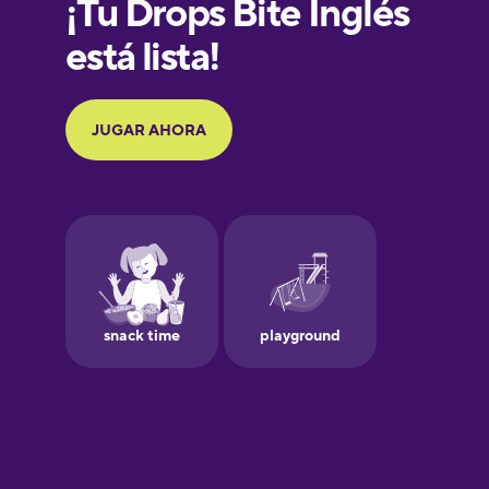
French
Galician
German
Greek
Hawaiian
Hebrew
Hindi