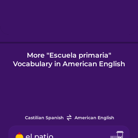
Hungarian
Icelandic
Indonesian
More "Escuela primaria"
Vocabulary in American English
Korean
Mandarin
Chinese
Mexican
Spanish
Castilian Spanish
American English
Māori
el patio