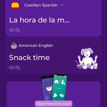
Castilian Spanish
la hora de la merienda
Arabic
Bosnian
American English
Brazilian
Portuguese
snack time
Cantonese
Chinese
Castilian
Spanish
Catalan
Start free trial now!