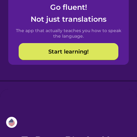
Go fluent!
Croatian
Not just translations
Danish
The app that actually teaches you how to speak
the language.
Dutch
Start learning!
Esperanto
Estonian
European
Portuguese
Finnish