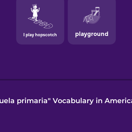
uela primaria" Vocabulary in Americ