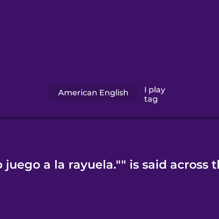
I play
American English
tag
juego a la rayuela."" is said across 