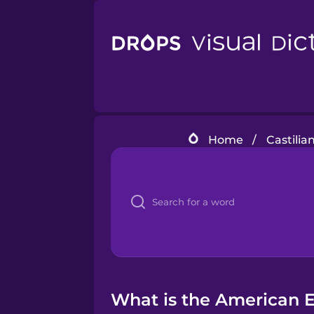
Home
/
Castilia
What is the American En