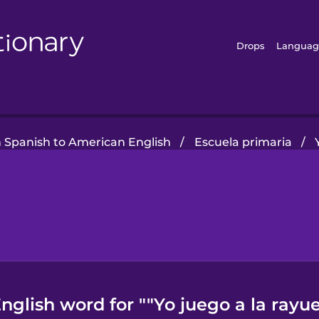
Drops
Languag
n Spanish to American English
/
Escuela primaria
/
glish word for ""Yo juego a la rayue