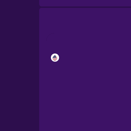
Catalan
Croatian
Danish
Dutch
Esperanto
Estonian
European Portugues