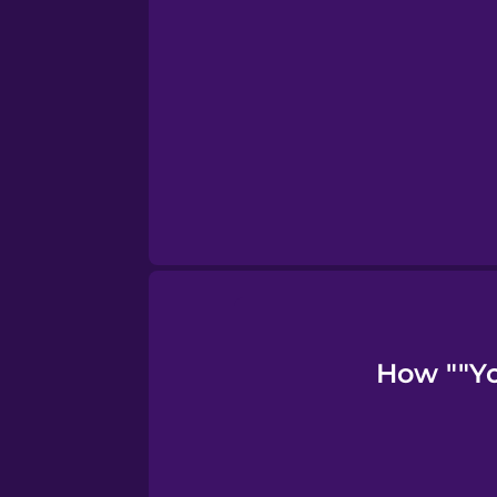
Turkish
Ukrainian
Vietnamese
How ""Yo 