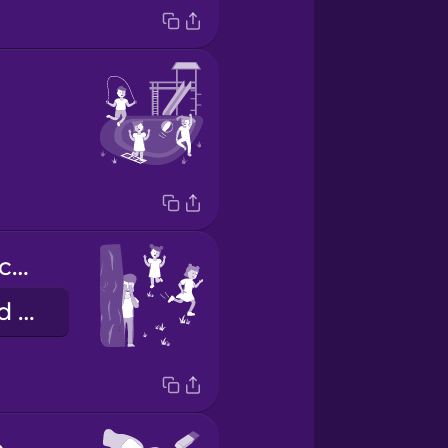
Yo juego al escondite.
I play hide and seek