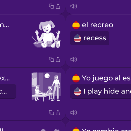
la hora de la merienda
el recreo
recess
la guardería extraescolar
after-school care