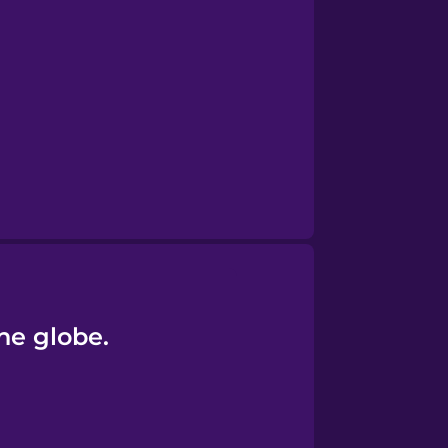
the globe.