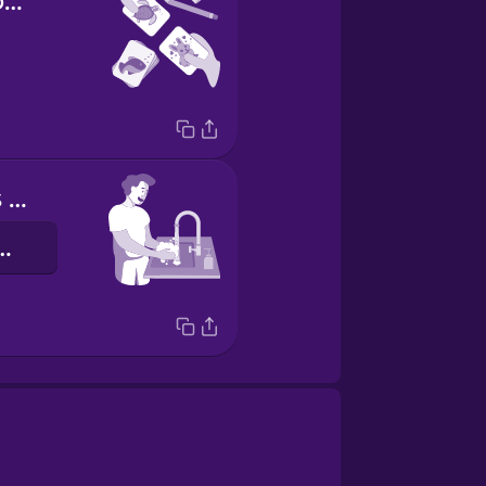
Yo cambio cromos.
Yo me lavo las manos.
h my hands.