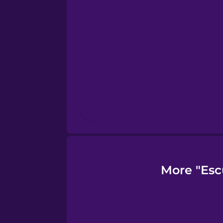
Finnish
French
Galician
German
Greek
More "Esc
Hawaiian
Hebrew