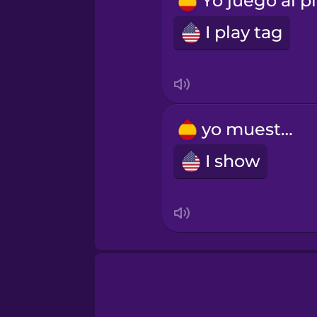
Russian
I play tag
Samoan
Sanskrit
yo muestro
Serbian
I show
Swedish
Tagalog
Thai