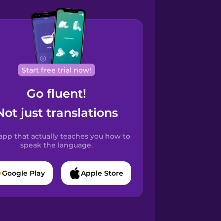
Start free trial now!
Go fluent!
Not just translations
app that actually teaches you how to
speak the language.
Google Play
Apple Store