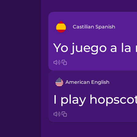
Castilian Spanish
Yo juego a la
Arabic
Bosnian
American English
Brazilian Portuguese
I play hopsco
Cantonese Chinese
Castilian Spanish