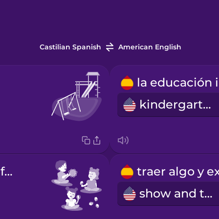
Castilian Spanish
American English
kindergarten
el jardín de infancia
show and tell