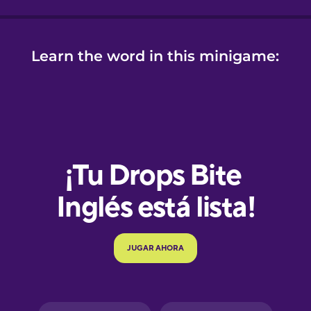
Learn the word in this minigame:
e