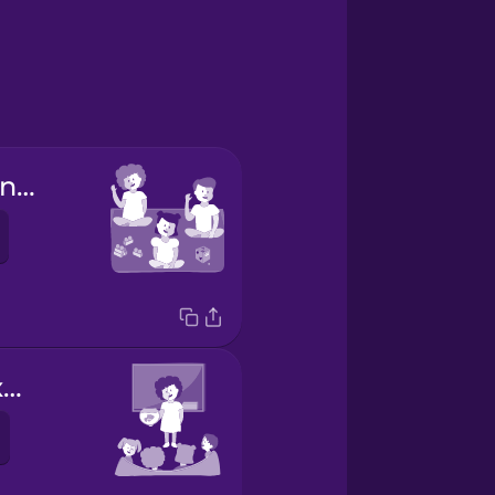
la educación infantil
traer algo y explicarlo