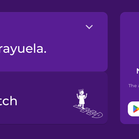
 rayuela.
The 
tch