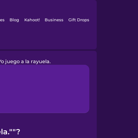
es
Blog
Kahoot!
Business
Gift Drops
Yo juego a la rayuela.
la.""?