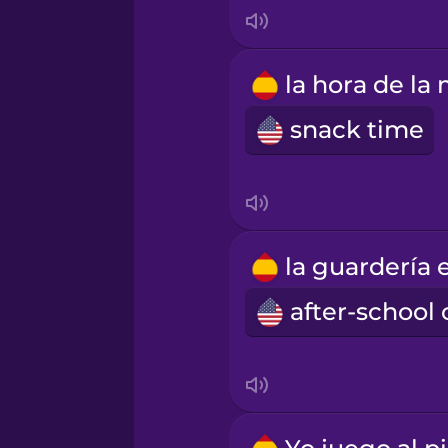
Mandarin Chinese
Mexican Spanish
snack time
Māori
Norwegian
Persian
Polish
Romanian