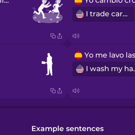
Yo juego al pilla-pilla.
I trade cards
I was
Example sentences