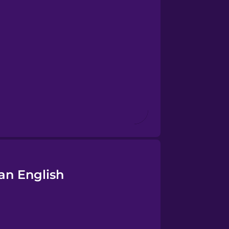
an English