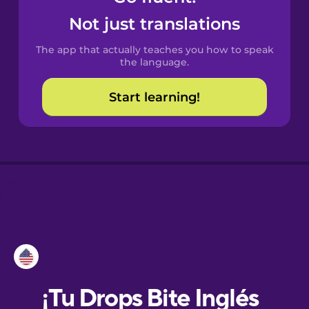
Not just translations
Danish
The app that actually teaches you how to speak
the language.
Dutch
Start learning!
Esperanto
Estonian
European
Portuguese
Finnish
French