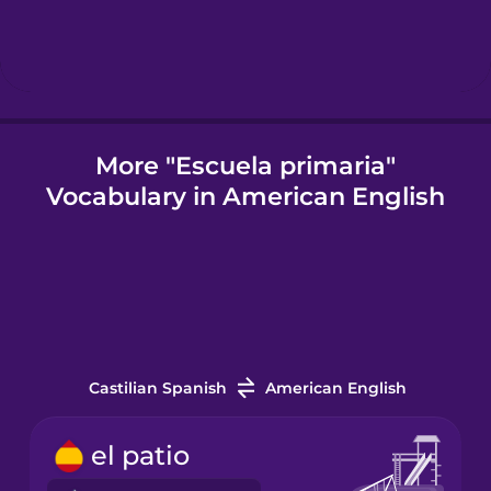
Icelandic
Indonesian
More "Escuela primaria"
Vocabulary in American English
Italian
Japanese
Korean
Castilian Spanish
American English
Mandarin
Chinese
el patio
Mexican