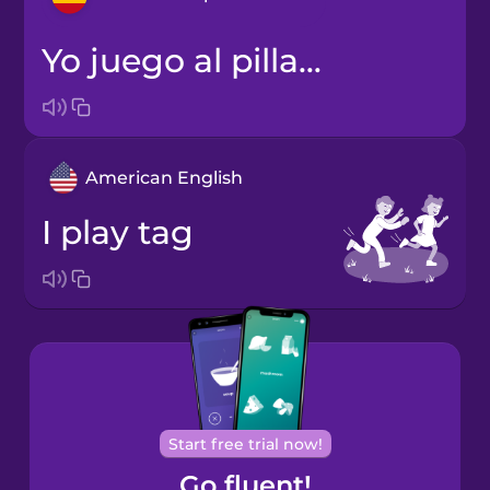
Yo juego al pilla-pilla.
Arabic
Bosnian
American English
Brazilian
Portuguese
I play tag
Cantonese
Chinese
Castilian
Spanish
Catalan
Start free trial now!
Go fluent!
Croatian