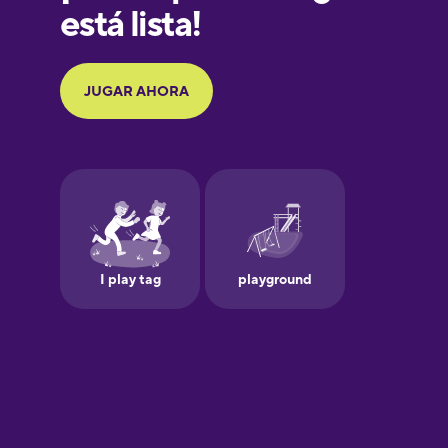
Galician
German
Greek
Hawaiian
Hebrew
Hindi
Hungarian