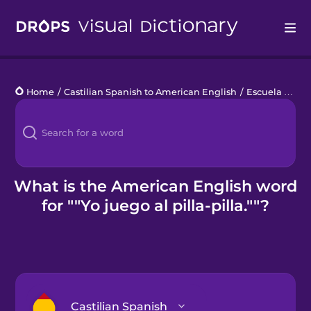
Drops
Home
/
Castilian Spanish to American English
/
Escuela primaria
Languages
Blog
Kahoot!
What is the American English word
for ""Yo juego al pilla-pilla.""?
Business
Gift Drops
Castilian Spanish