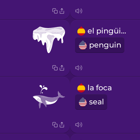
el pingüino
penguin
la foca
seal