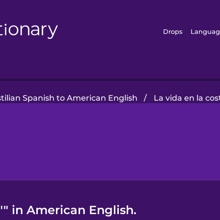
Drops
Languag
tilian Spanish to American English
/
La vida en la cos
"" in American English.