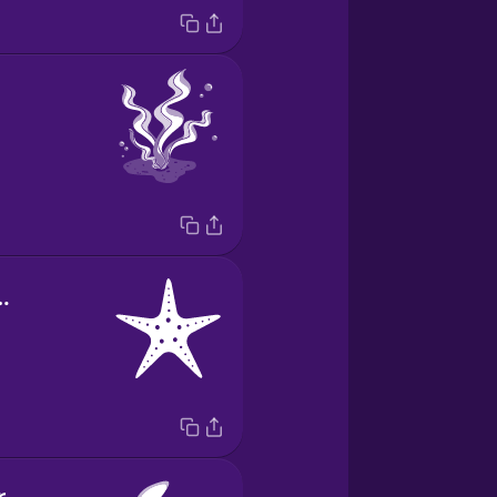
lla de mar