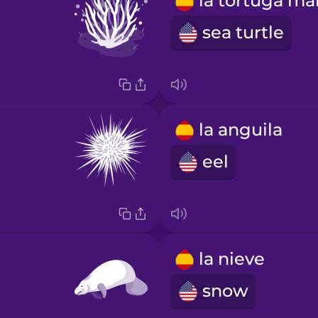
sea turtle
la anguila
eel
la nieve
snow