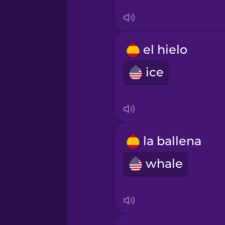
Tagalog
Thai
el hielo
ice
Turkish
Ukrainian
la ballena
Vietnamese
whale
Yoruba