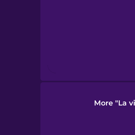
Finnish
French
Galician
German
Greek
More "La v
Hawaiian
Hebrew