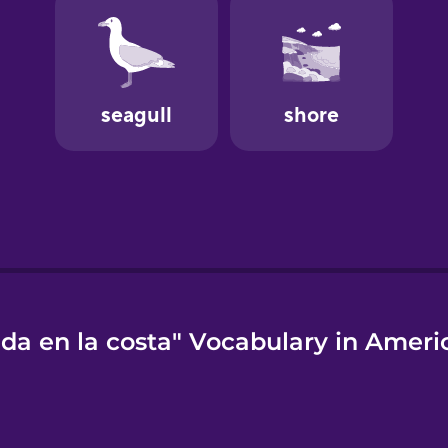
ida en la costa" Vocabulary in Ameri