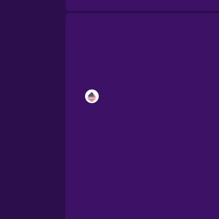
Catalan
Croatian
Danish
Dutch
Esperanto
Estonian
European Portugues