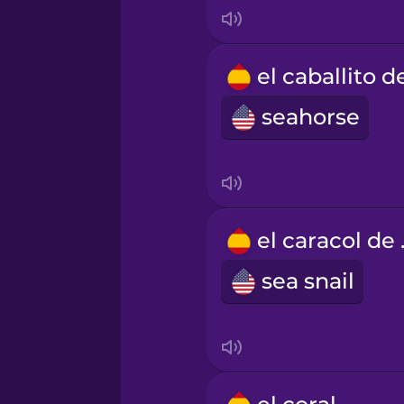
Korean
Mandarin Chinese
seahorse
Mexican Spanish
Māori
el c
Norwegian
sea snail
Persian
Polish