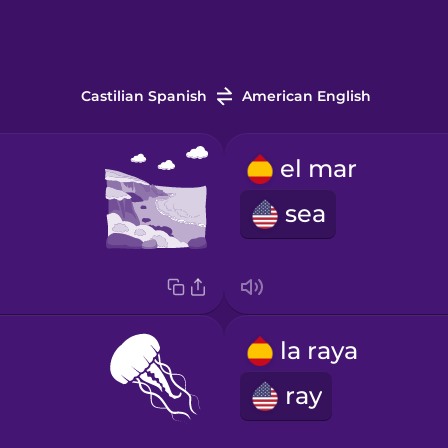
Castilian Spanish
American English
el mar
sea
la raya
ray