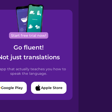
Start free trial now!
Go fluent!
Not just translations
app that actually teaches you how to
speak the language.
Google Play
Apple Store