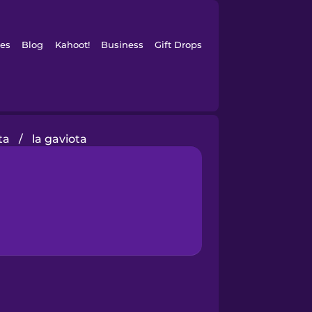
es
Blog
Kahoot!
Business
Gift Drops
ta
/
la gaviota