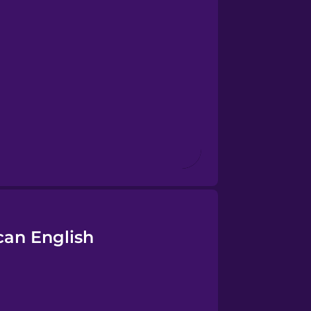
can English