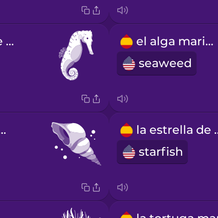
el caballito de mar
el alga marina
seaweed
aracol de mar
la estre
starfish