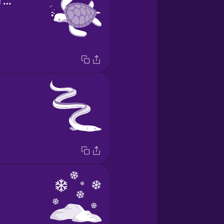
la tortuga marina