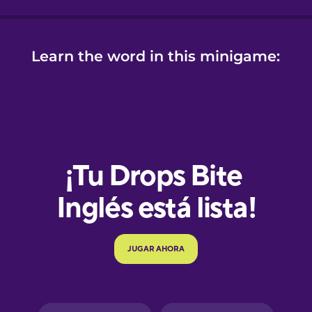
Learn the word in this minigame:
e