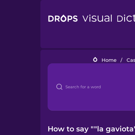
Home
/
Cas
How to say ""la gaviota