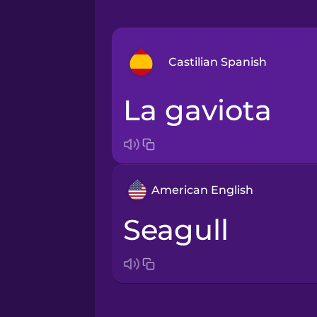
Castilian Spanish
la gaviota
Arabic
Bosnian
American English
Brazilian Portuguese
seagull
Cantonese Chinese
Castilian Spanish