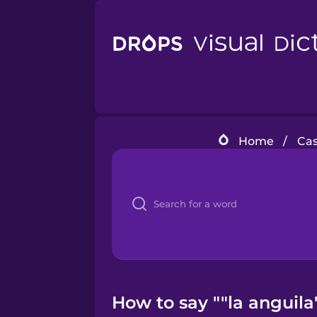
Home
/
Cas
How to say ""la anguila