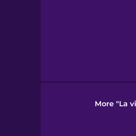
Finnish
French
Galician
German
Greek
More "La v
Hebrew
Hindi