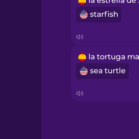
la 
Russian
starfish
Sanskrit
Serbian
Swahili
sea turtle
Swedish
Tagalog
Thai