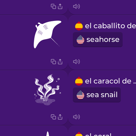
seahorse
el caraco
sea snail