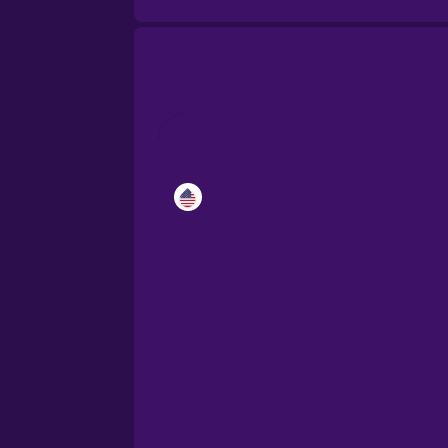
Catalan
Croatian
Danish
Dutch
Esperanto
Estonian
European Portugues