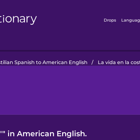
Drops
Languag
tilian Spanish to American English
/
La vida en la cos
"" in American English.