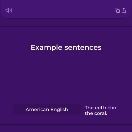
Example sentences
The eel hid in
American English
the coral.