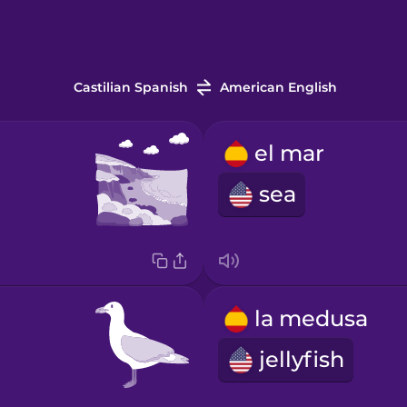
Castilian Spanish
American English
el mar
sea
la medusa
jellyfish