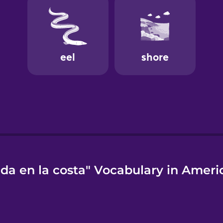
ida en la costa" Vocabulary in Ameri