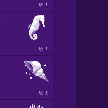
el caballito de mar
l de mar