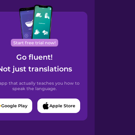
Start free trial now!
Go fluent!
Not just translations
app that actually teaches you how to
speak the language.
Google Play
Apple Store