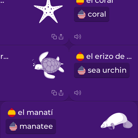
estrella de mar
el coral
coral
la tortuga marina
el erizo de mar
sea urchin
el manatí
manatee