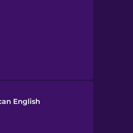
can English