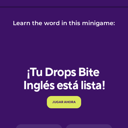
Learn the word in this minigame:
e