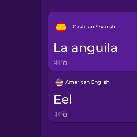
Castilian Spanish
la anguila
Arabic
Bosnian
American English
Brazilian Portuguese
eel
Cantonese Chinese
Castilian Spanish