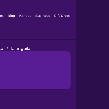
es
Blog
Kahoot!
Business
Gift Drops
ta
/
la anguila