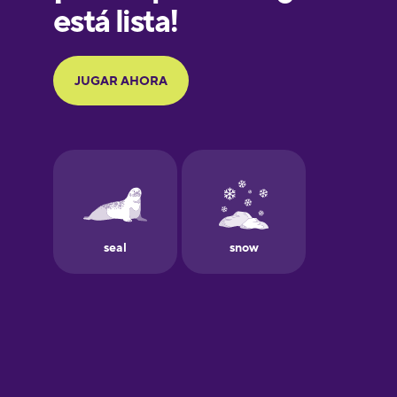
Galician
German
Greek
Hebrew
Hindi
Hungarian
Icelandic