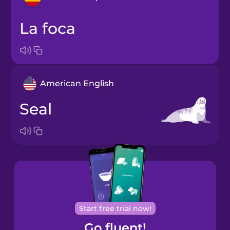
la foca
Arabic
Bosnian
American English
Brazilian
Portuguese
seal
Cantonese
Chinese
Castilian
Spanish
Catalan
Start free trial now!
Go fluent!
Croatian