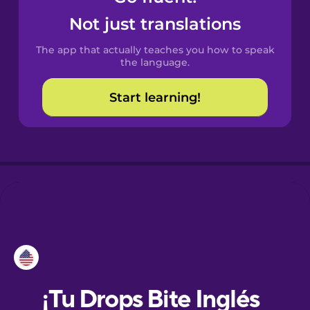
Not just translations
Danish
The app that actually teaches you how to speak
the language.
Dutch
Start learning!
Esperanto
Estonian
European
Portuguese
Finnish
French