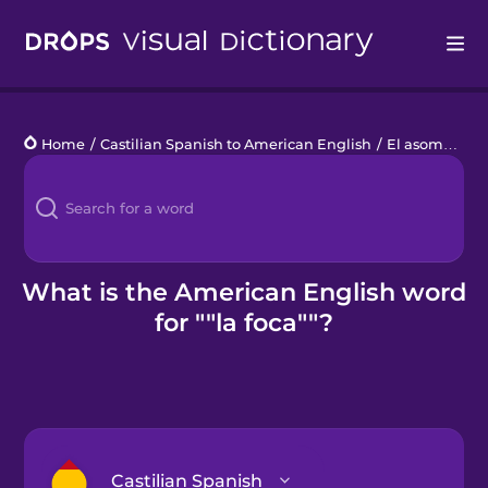
Drops
Home
/
Castilian Spanish to American English
/
El asombroso Ártico
Languages
Blog
Kahoot!
What is the American English word
for ""la foca""?
Business
Gift Drops
Castilian Spanish