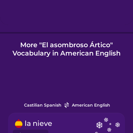
Igbo
Indonesian
More "El asombroso Ártico"
Vocabulary in American English
Italian
Japanese
Korean
Castilian Spanish
American English
Mandarin
Chinese
la nieve
Mexican