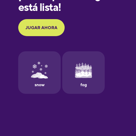
Galician
German
Greek
Hawaiian
Hebrew
Hindi
Hungarian