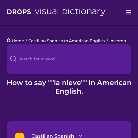
Drops
Home
/
Castilian Spanish to American English
/
Invierno
/
la 
Languages
Blog
Kahoot!
How to say ""la nieve"" in American
English.
Business
Gift Drops
Castilian Spanish