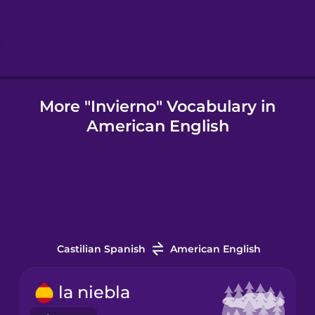
Icelandic
Igbo
More "Invierno" Vocabulary in
American English
Indonesian
Irish
Italian
Castilian Spanish
American English
Japanese
la niebla
Korean