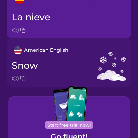
la nieve
Arabic
Bosnian
American English
Brazilian
Portuguese
snow
Cantonese
Chinese
Castilian
Spanish
Catalan
Start free trial now!
Go fluent!
Croatian