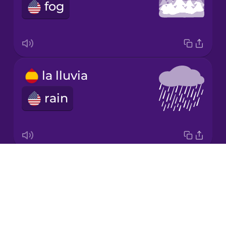
fog
Mandarin
Chinese
Mexican
Spanish
la lluvia
Māori
rain
Norwegian
Persian
Drops
el sol
About
sun
Polish
Blog
Try Drops
Romanian