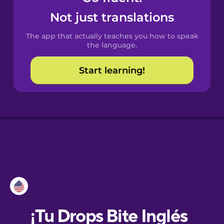
Not just translations
Danish
The app that actually teaches you how to speak
the language.
Dutch
Start learning!
Esperanto
Estonian
European
Portuguese
Finnish
French