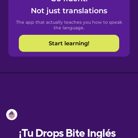
Not just translations
Danish
The app that actually teaches you how to speak
the language.
Dutch
Start learning!
Esperanto
Estonian
European
Portuguese
Finnish
French