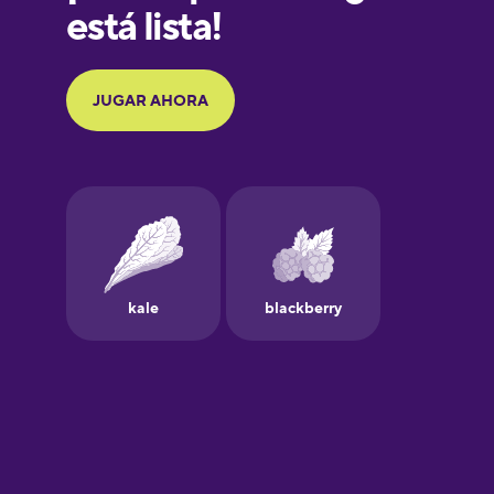
Galician
German
Greek
Hebrew
Hindi
Hungarian
Icelandic