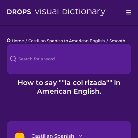
Drops
Home
/
Castilian Spanish to American English
/
Smoothies y jugos
Languages
Blog
Kahoot!
How to say ""la col rizada"" in
American English.
Business
Gift Drops
Castilian Spanish