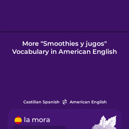
Igbo
Indonesian
More "Smoothies y jugos"
Vocabulary in American English
Italian
Japanese
Korean
Castilian Spanish
American English
Mandarin
Chinese
la mora
Mexican