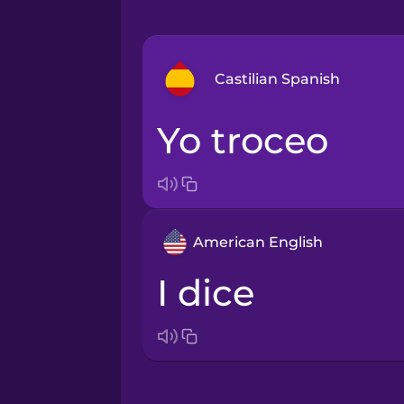
Castilian Spanish
yo troceo
Arabic
Bosnian
American English
Brazilian Portuguese
I dice
Cantonese Chinese
Castilian Spanish