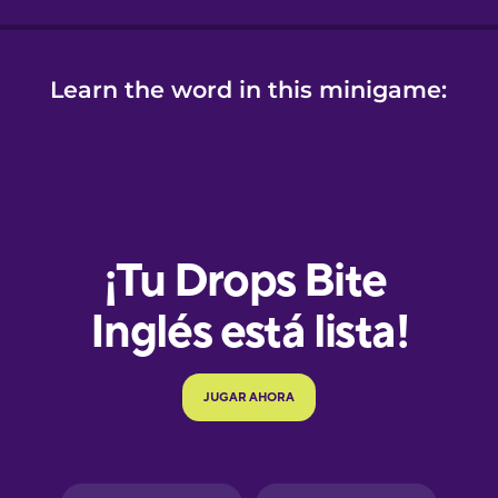
Learn the word in this minigame:
e