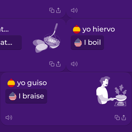
Triturar las patatas.
yo hiervo
Mash the potatoes.
I boil
yo guiso
I braise