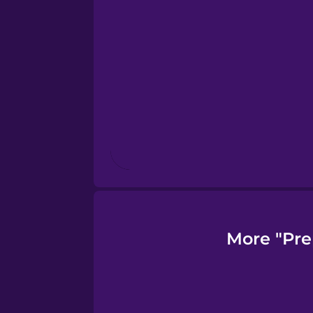
Finnish
French
Galician
German
Greek
More "Pre
Hebrew
Hindi