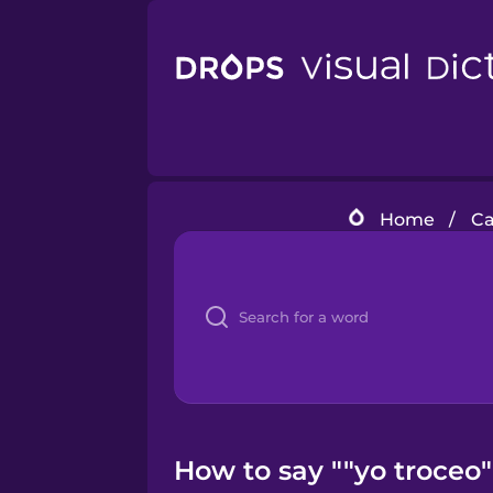
Home
/
Ca
How to say ""yo troceo"