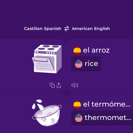
Castilian Spanish
American English
el arroz
rice
el termómetro
thermometer