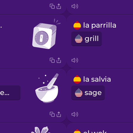
izador
la parrilla
grill
la salvia
mortar and pestle
sage