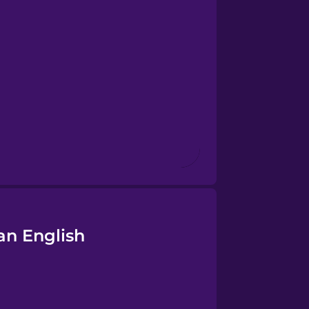
an English