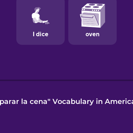
parar la cena" Vocabulary in Americ