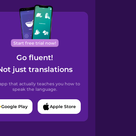
Start free trial now!
Go fluent!
Not just translations
app that actually teaches you how to
speak the language.
Google Play
Apple Store