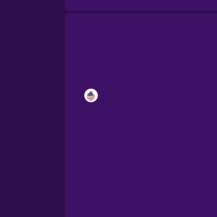
Catalan
Croatian
Danish
Dutch
Esperanto
Estonian
European Portugues