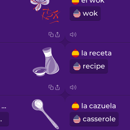
el wok
wok
la receta
recipe
la cuchara de palo
la cazuela
spoon
casserole