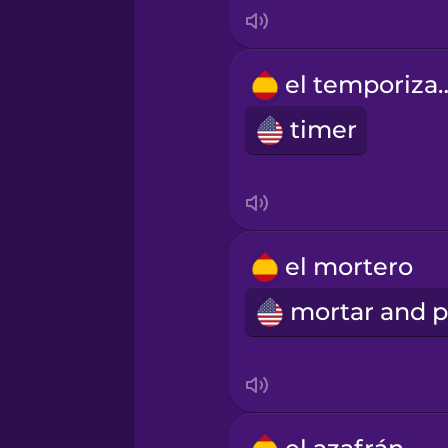
Mandarin Chinese
el tempor
Mexican Spanish
timer
Māori
Norwegian
el mortero
Persian
Polish
Romanian