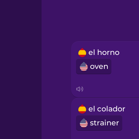
Hungarian
Icelandic
Igbo
el horno
oven
Indonesian
Italian
Japanese
el colador
strainer
Korean