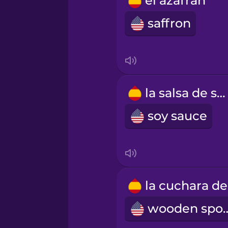
el azafrán
Russian
saffron
Samoan
Sanskrit
la salsa de soja
Serbian
soy sauce
Swahili
Swedish
wooden 
Tagalog