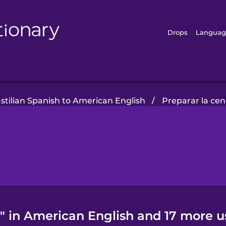
Drops
Languag
stilian Spanish to American English
/
Preparar la ce
" in American English and 17 more u