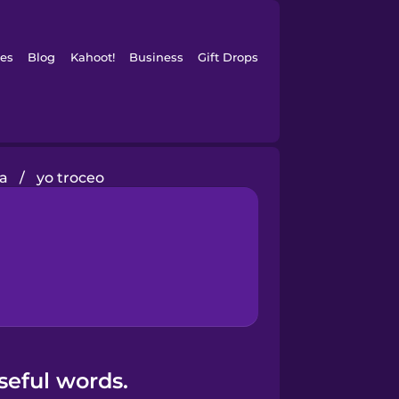
es
Blog
Kahoot!
Business
Gift Drops
na
/
yo troceo
seful words.