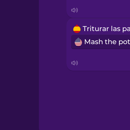
Thai
Turkish
Ukrainian
Vietnamese
Yoruba