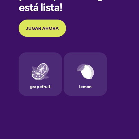
German
Greek
Hebrew
Hindi
Hungarian
Icelandic
Igbo