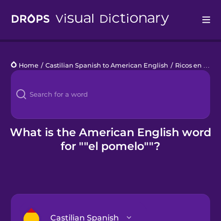
Drops
Home
/
Castilian Spanish to American English
/
Ricos en Vitamina C
Languages
Blog
Kahoot!
What is the American English word
for ""el pomelo""?
Business
Gift Drops
Castilian Spanish