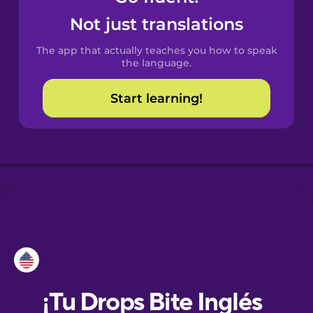
Not just translations
Dutch
The app that actually teaches you how to speak
the language.
Esperanto
Start learning!
Estonian
European
Portuguese
Finnish
French
Galician