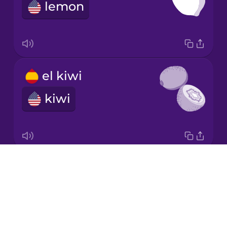
lemon
Norwegian
Polish
el kiwi
Romanian
kiwi
Russian
Sanskrit
Drops
el melón
About
honeydew melon
Serbian
Blog
Try Drops
Swahili