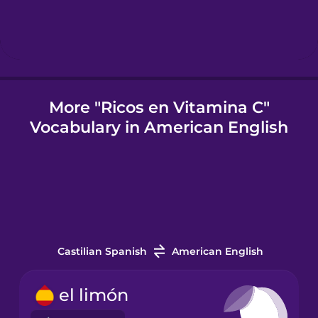
Indonesian
Italian
More "Ricos en Vitamina C"
Vocabulary in American English
Japanese
Korean
Mandarin
Chinese
Castilian Spanish
American English
Mexican
Spanish
el limón
Māori