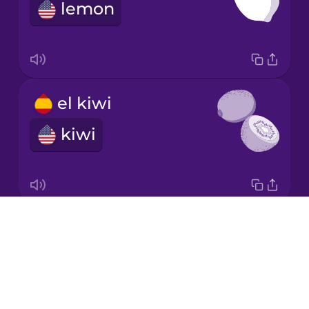
Spanish
lemon
Norwegian
Persian
el kiwi
Polish
kiwi
Romanian
Russian
Drops
el melón
About
honeydew melon
Sanskrit
Blog
Try Drops
Serbian