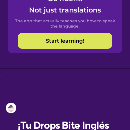
Not just translations
Danish
The app that actually teaches you how to speak
the language.
Dutch
Start learning!
Esperanto
Estonian
European
Portuguese
Finnish
French