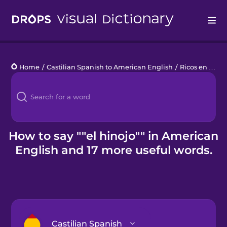
Drops
Home
/
Castilian Spanish to American English
/
Ricos en Vitamina C
Languages
Blog
Kahoot!
How to say ""el hinojo"" in American
English and 17 more useful words.
Business
Gift Drops
Castilian Spanish