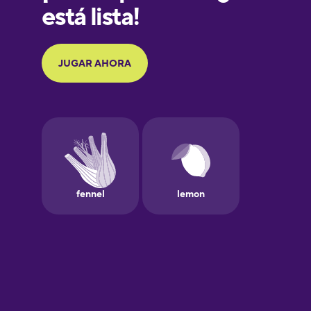
Galician
German
Greek
Hebrew
Hindi
Hungarian
Icelandic