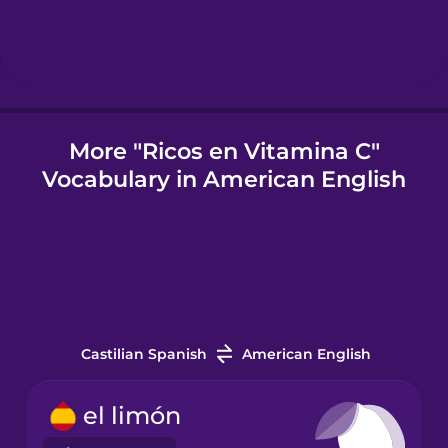
Igbo
Indonesian
More "Ricos en Vitamina C"
Vocabulary in American English
Italian
Japanese
Korean
Castilian Spanish
American English
Mandarin
Chinese
el limón
Mexican