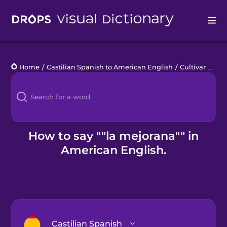
Drops
Home
/
Castilian Spanish to American English
/
Cultivar alimentos en casa
Languages
Blog
Kahoot!
How to say ""la mejorana"" in
American English.
Business
Gift Drops
Castilian Spanish