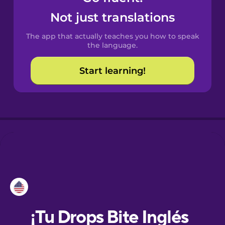
Not just translations
Danish
The app that actually teaches you how to speak
the language.
Dutch
Start learning!
Esperanto
Estonian
European
Portuguese
Finnish
French