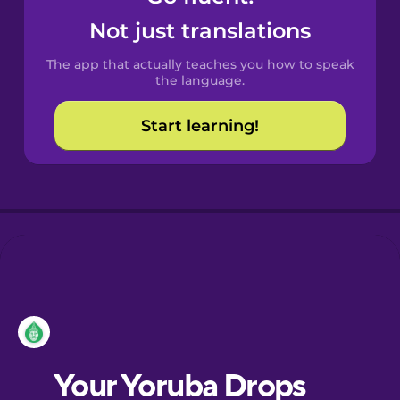
Castilian
Not just translations
Spanish
The app that actually teaches you how to speak
Catalan
the language.
Start learning!
Croatian
Danish
Dutch
Esperanto
Estonian