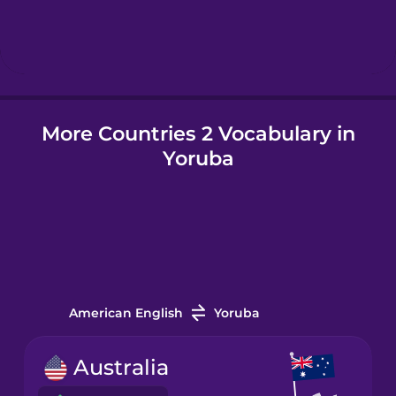
Hindi
Hungarian
More Countries 2 Vocabulary in
Icelandic
Yoruba
Igbo
Indonesian
Italian
American English
Yoruba
Japanese
Australia