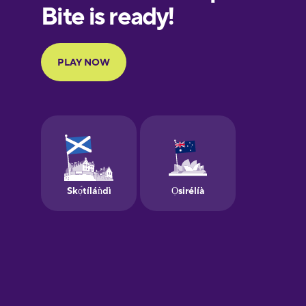
European
Portuguese
Finnish
French
Galician
German
Greek
Hebrew