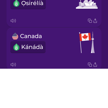
Ọsirélíà
Korean
Mandarin
Chinese
Mexican
Canada
Spanish
Kánádà
Māori
Norwegian
Drops
Great Britain
Persian
About
Ìlú-ọba
Blog
Polish
Try Drops