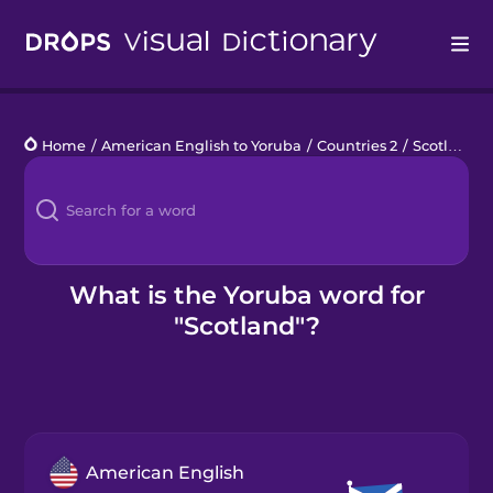
Drops
Home
/
American English to Yoruba
/
Countries 2
/
Scotland
Languages
Blog
Kahoot!
What is the Yoruba word for
"Scotland"?
Business
Gift Drops
American English