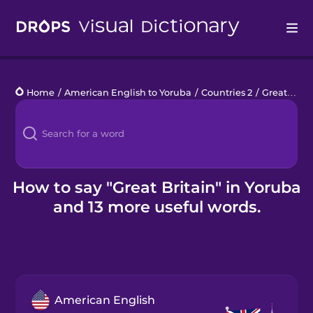
Drops
Home
/
American English to Yoruba
/
Countries 2
/
Great Britain
Languages
Blog
Kahoot!
How to say "Great Britain" in Yoruba
and 13 more useful words.
Business
Gift Drops
American English