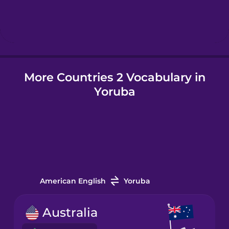
Hebrew
Hindi
More Countries 2 Vocabulary in
Hungarian
Yoruba
Icelandic
Igbo
Indonesian
American English
Yoruba
Italian
Australia