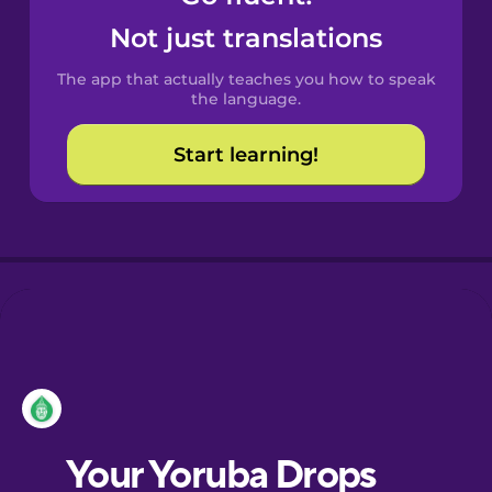
Castilian
Not just translations
Spanish
The app that actually teaches you how to speak
Catalan
the language.
Start learning!
Croatian
Danish
Dutch
Esperanto
Estonian