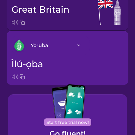
Great Britain
Yoruba
Ìlú-ọba
Arabic
Bosnian
Brazilian
Portuguese
Cantonese
Start free trial now!
Chinese
Go fluent!