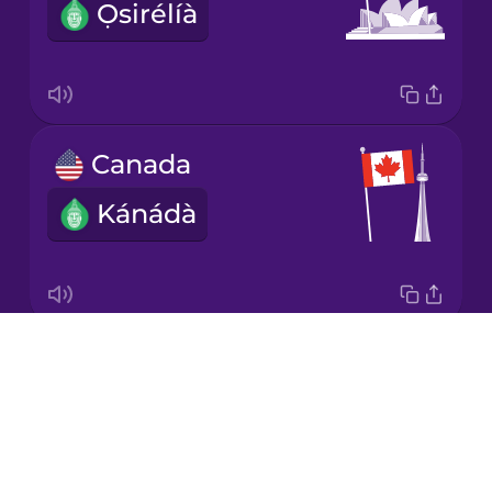
Ọsirélíà
Japanese
Korean
Mandarin
Canada
Chinese
Kánádà
Mexican
Spanish
Māori
Drops
the United States of America
Norwegian
About
Amẹ́ríkà
Blog
Persian
Try Drops