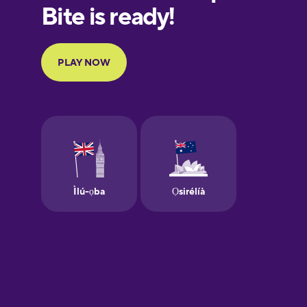
European
Portuguese
Finnish
French
Galician
German
Greek
Hawaiian