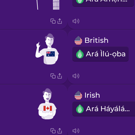
British
Ará Ìlú-ọba
Irish
Ará Háyáláǹdì