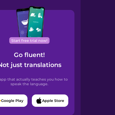
Start free trial now!
Go fluent!
Not just translations
app that actually teaches you how to
speak the language.
Google Play
Apple Store