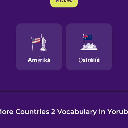
e
ore Countries 2 Vocabulary in Yoru