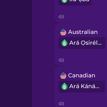
Indonesian
Italian
Australian
Ará Ọsirélíà
Japanese
Korean
Mandarin Chinese
Canadian
Ará Kánádà
Mexican Spanish
Māori