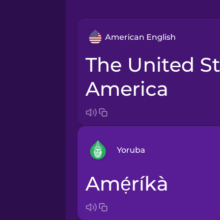
American English
the United States of
America
Yoruba
Amẹ́ríkà
Arabic
Bosnian