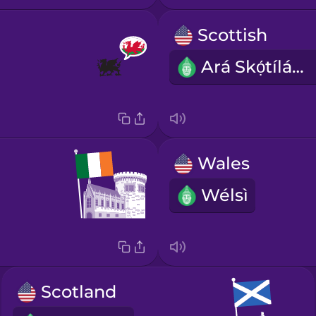
Scottish
Ará Skọ́tíláǹdì
Wales
Wélsì
Scotland