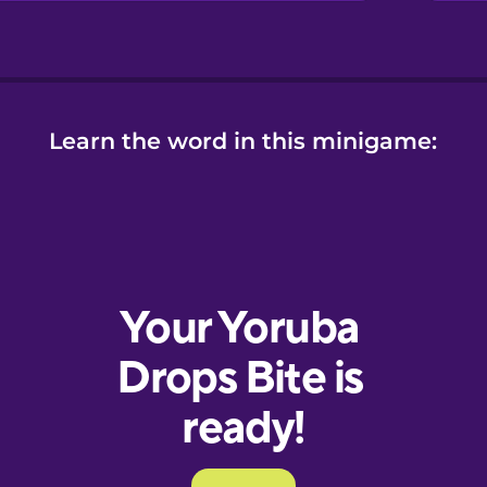
Learn the word in this minigame: