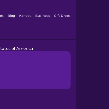
es
Blog
Kahoot!
Business
Gift Drops
States of America