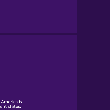
 America is
ent states.