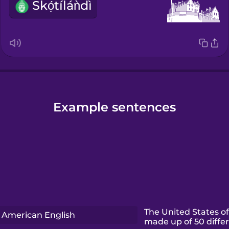
Skọ́tíláǹdì
Example sentences
The United States of
American English
made up of 50 differ