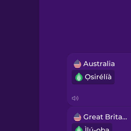
Greek
Hawaiian
Hebrew
Australia
Hindi
Ọsirélíà
Hungarian
Icelandic
Great Britain
Igbo
Ìlú-ọba