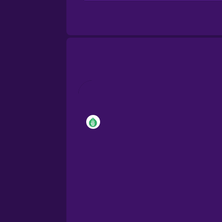
Brazilian Portuguese
Cantonese Chinese
Castilian Spanish
Catalan
Croatian
Danish
Dutch