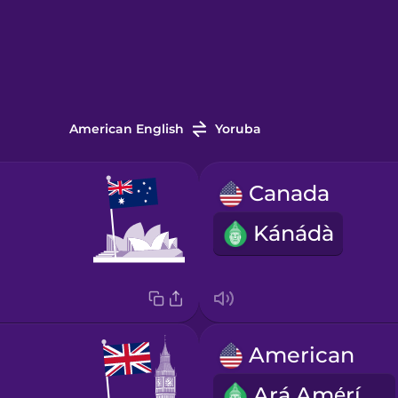
American English
Yoruba
Canada
Kánádà
American
Ará Amẹ́ríkà