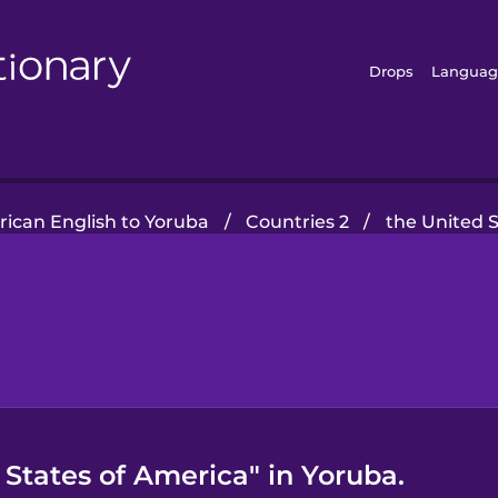
Drops
Languag
ican English to Yoruba
/
Countries 2
/
the United 
States of America" in Yoruba.