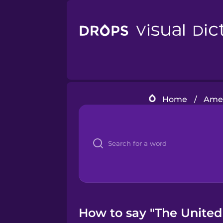
Home
/
Amer
How to say "The United 