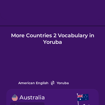
Hebrew
Hindi
More Countries 2 Vocabulary in
Hungarian
Yoruba
Icelandic
Igbo
Indonesian
American English
Yoruba
Italian
Australia