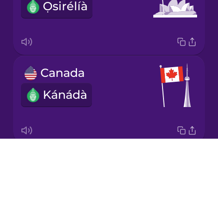
Ọsirélíà
Japanese
Korean
Mandarin
Canada
Chinese
Kánádà
Mexican
Spanish
Māori
Drops
Great Britain
Norwegian
About
Ìlú-ọba
Blog
Persian
Try Drops