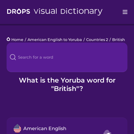
Drops
Home
/
American English to Yoruba
/
Countries 2
/
British
Languages
Blog
Kahoot!
What is the Yoruba word for
"British"?
Business
Gift Drops
American English