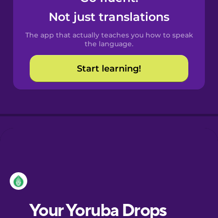
Castilian
Not just translations
Spanish
The app that actually teaches you how to speak
Catalan
the language.
Start learning!
Croatian
Danish
Dutch
Esperanto
Estonian