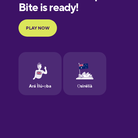
European
Portuguese
Finnish
French
Galician
German
Greek
Hawaiian