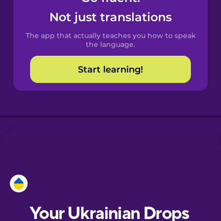
Castilian
Not just translations
Spanish
The app that actually teaches you how to speak
Catalan
the language.
Start learning!
Croatian
Danish
Dutch
Esperanto
Estonian