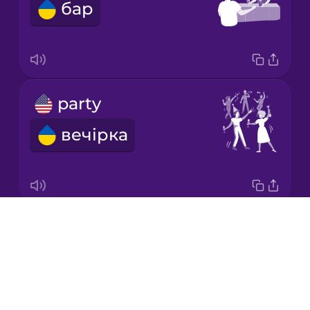
бар
Japanese
Korean
Mandarin
party
Chinese
вечірка
Mexican
Spanish
Māori
Drops
pub
Norwegian
About
паб
Blog
Persian
Try Drops