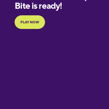
European
Portuguese
Finnish
French
Galician
German
Greek
Hawaiian