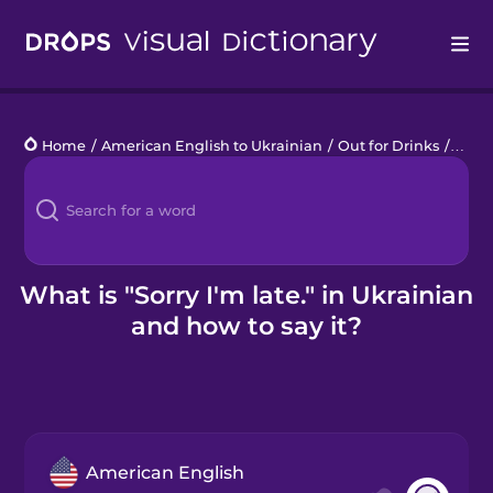
Drops
Home
/
American English to Ukrainian
/
Out for Drinks
/
Sorry
Languages
Blog
Kahoot!
What is "Sorry I'm late." in Ukrainian
and how to say it?
Business
Gift Drops
American English