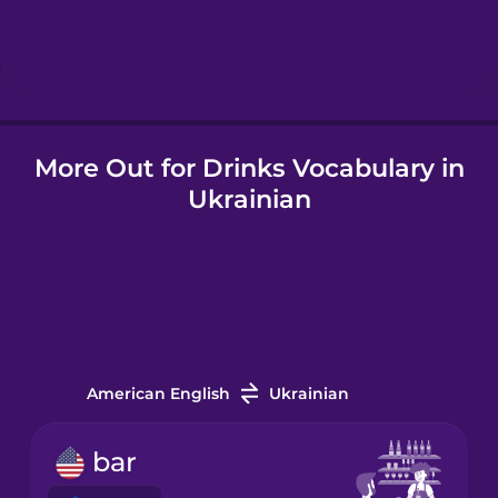
Hebrew
Hindi
More Out for Drinks Vocabulary in
Hungarian
Ukrainian
Icelandic
Indonesian
Irish
American English
Ukrainian
Italian
bar