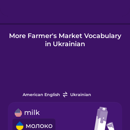
Hindi
More Farmer's Market Vocabulary
Hungarian
in Ukrainian
Icelandic
Igbo
Indonesian
American English
Ukrainian
Irish
milk
молоко
Italian