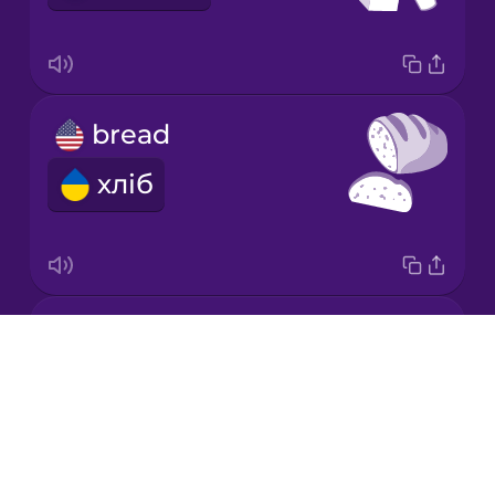
Japanese
bread
Korean
хліб
Mandarin
Chinese
Mexican
Spanish
fruits
Māori
Drops
фрукти
About
Norwegian
Blog
Try Drops
Persian