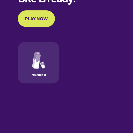
Portuguese
Finnish
French
Galician
German
Greek
Hawaiian
Hebrew