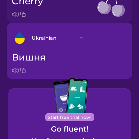
cherry
Ukrainian
вишня
Arabic
Bosnian
Brazilian
Portuguese
Cantonese
Start free trial now!
Chinese
Go fluent!
Castilian