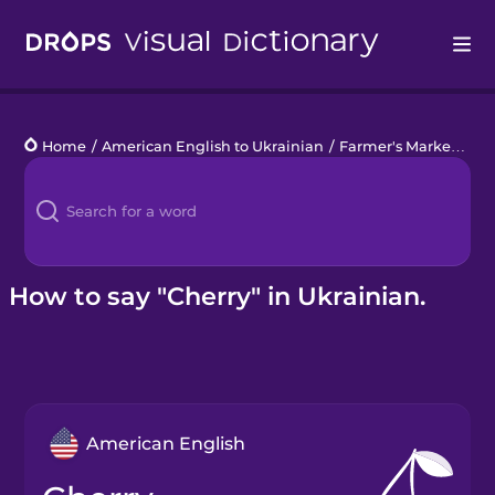
Drops
Home
/
American English to Ukrainian
/
Farmer's Market
/
che
Languages
Blog
Kahoot!
How to say "Cherry" in Ukrainian.
Business
Gift Drops
American English