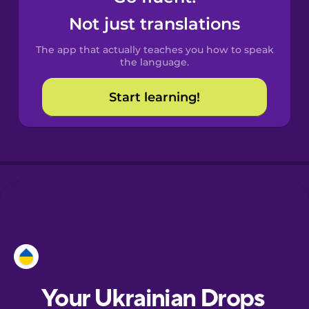
Castilian
Not just translations
Spanish
The app that actually teaches you how to speak
Catalan
the language.
Start learning!
Croatian
Danish
Dutch
Esperanto
Estonian