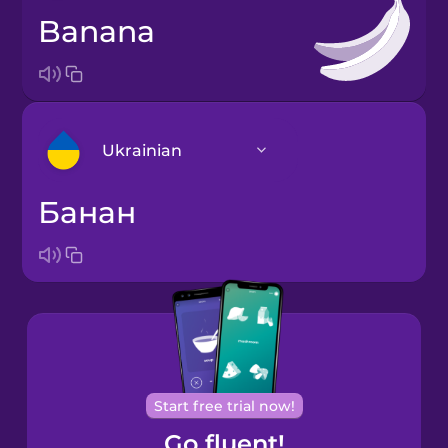
banana
Ukrainian
банан
Arabic
Bosnian
Brazilian
Portuguese
Cantonese
Start free trial now!
Chinese
Go fluent!