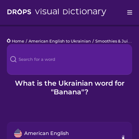
Drops
Home
/
American English to Ukrainian
/
Smoothies & Juices
/
Languages
Blog
Kahoot!
What is the Ukrainian word for
"Banana"?
Business
Gift Drops
American English