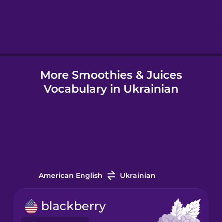
Hebrew
Hindi
More Smoothies & Juices
Hungarian
Vocabulary in Ukrainian
Icelandic
Igbo
Indonesian
American English
Ukrainian
Irish
blackberry