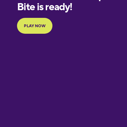
European
Portuguese
Finnish
French
Galician
German
Greek
Hawaiian