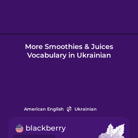
Hebrew
Hindi
More Smoothies & Juices
Hungarian
Vocabulary in Ukrainian
Icelandic
Igbo
Indonesian
American English
Ukrainian
Irish
blackberry