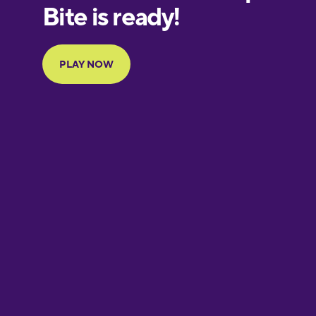
European
Portuguese
Finnish
French
Galician
German
Greek
Hawaiian