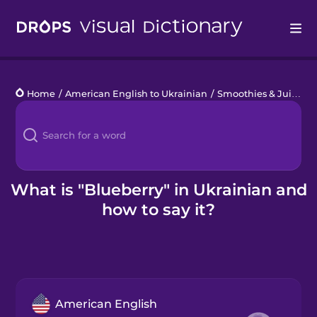
Drops
Home
/
American English to Ukrainian
/
Smoothies & Juices
/
Languages
Blog
Kahoot!
What is "Blueberry" in Ukrainian and
how to say it?
Business
Gift Drops
American English