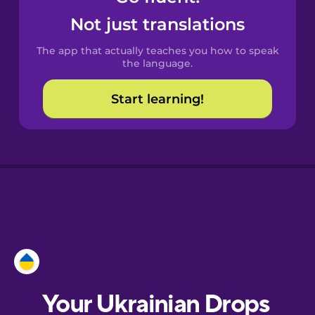
Castilian
Not just translations
Spanish
The app that actually teaches you how to speak
Catalan
the language.
Start learning!
Croatian
Danish
Dutch
Esperanto
Estonian