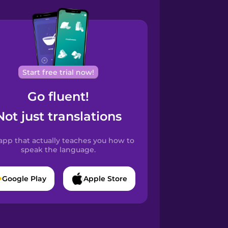
Start free trial now!
Go fluent!
Not just translations
app that actually teaches you how to
speak the language.
Google Play
Apple Store