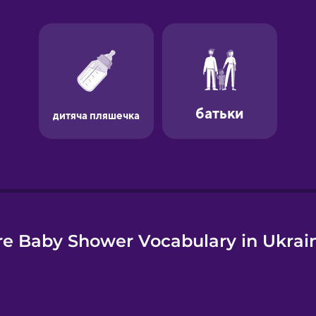
e
e Baby Shower Vocabulary in Ukrai