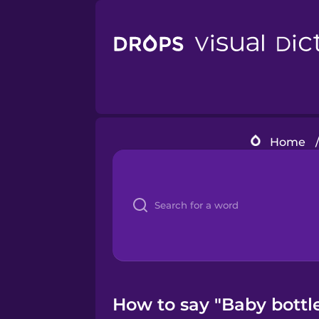
Home
How to say "Baby bottle