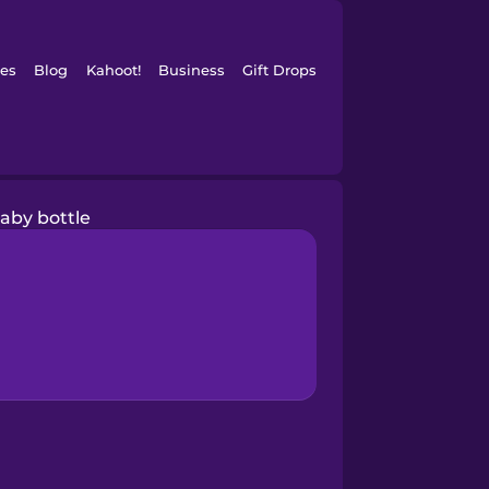
es
Blog
Kahoot!
Business
Gift Drops
aby bottle