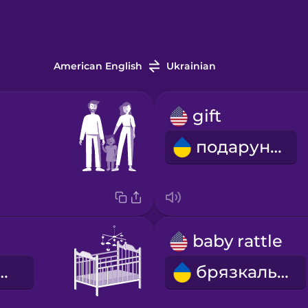
American English
Ukrainian
gift
подарунок
baby rattle
че ліжечко
брязкальце