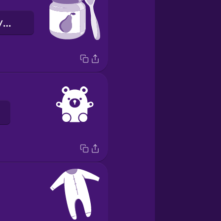
дитяче харчування