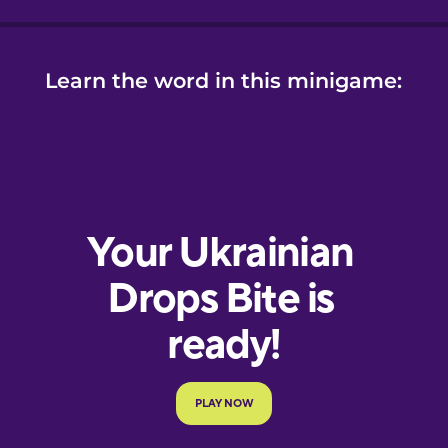
Learn the word in this minigame: