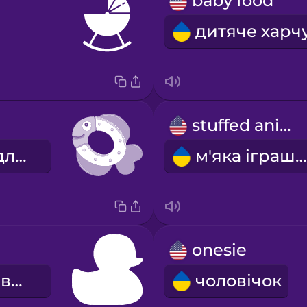
baby food
stuffed animal
прорізувач для зубів
м'яка іграшка
onesie
іграшка для ванни
чоловічок