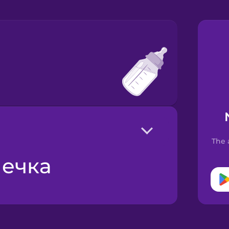
The 
шечка