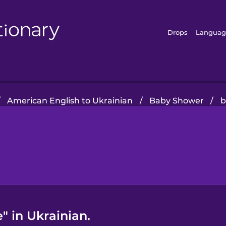
Drops
Languag
/
American English to Ukrainian
/
Baby Shower
/
b
" in Ukrainian.