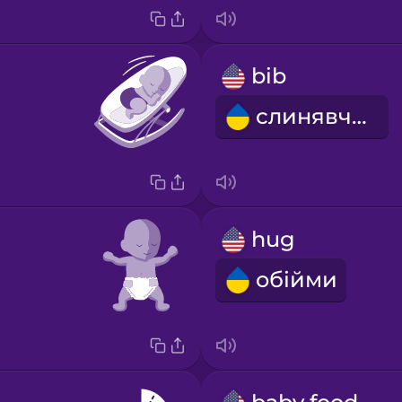
bib
слинявчик
hug
обійми