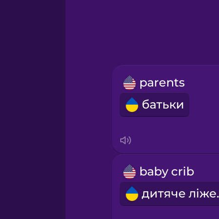
Greek
Hawaiian
Hebrew
parents
Hindi
батьки
Hungarian
Icelandic
baby crib
Igbo
дитя