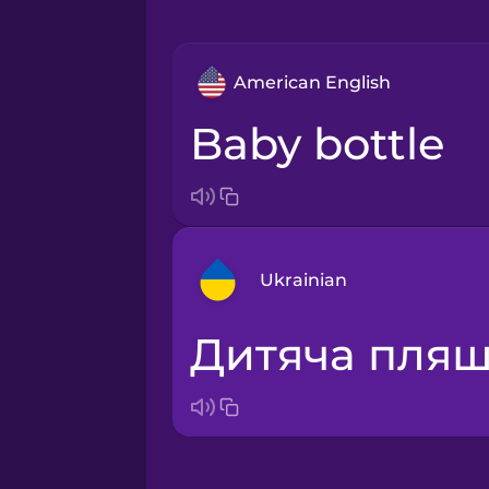
American English
baby bottle
Ukrainian
дитяча пля
Arabic
Bosnian