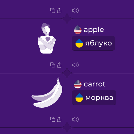
apple
яблуко
carrot
морква