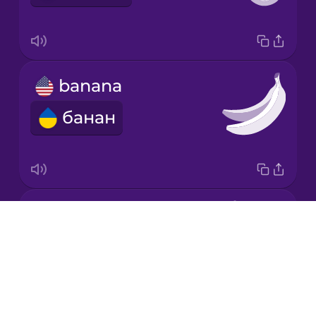
Korean
Mandarin
banana
Chinese
банан
Mexican
Spanish
Māori
carrot
Norwegian
Drops
морква
About
Persian
Blog
Try Drops
Polish