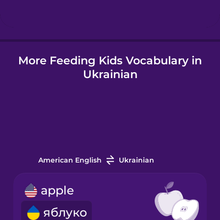
Hindi
More Feeding Kids Vocabulary in
Hungarian
Ukrainian
Icelandic
Igbo
Indonesian
American English
Ukrainian
Italian
apple
яблуко
Japanese