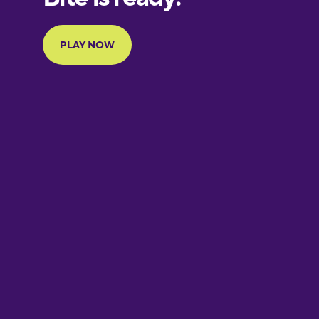
Portuguese
Finnish
French
Galician
German
Greek
Hawaiian
Hebrew