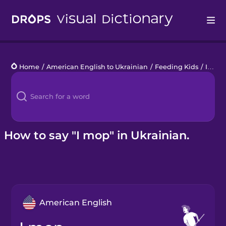
Drops
Home
/
American English to Ukrainian
/
Feeding Kids
/
I mop
Languages
Blog
Kahoot!
How to say "I mop" in Ukrainian.
Business
Gift Drops
American English