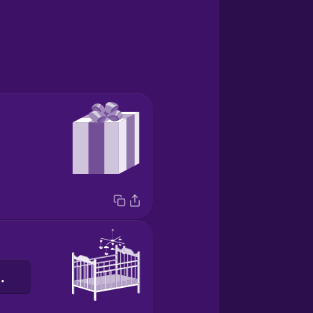
іжечко