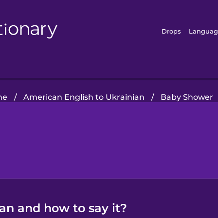
Drops
Languag
me
/
American English to Ukrainian
/
Baby Shower
ian and how to say it?