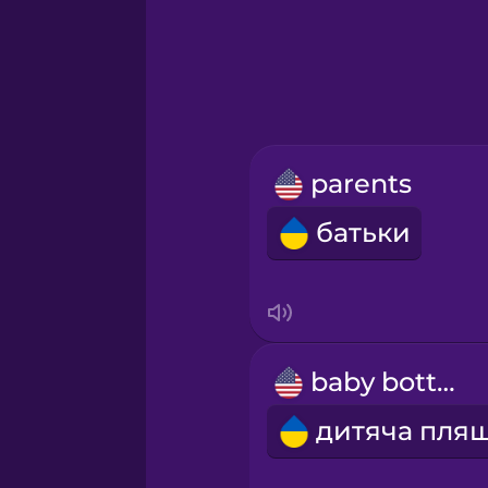
Greek
Hawaiian
Hebrew
parents
Hindi
батьки
Hungarian
Icelandic
baby bottle
Igbo