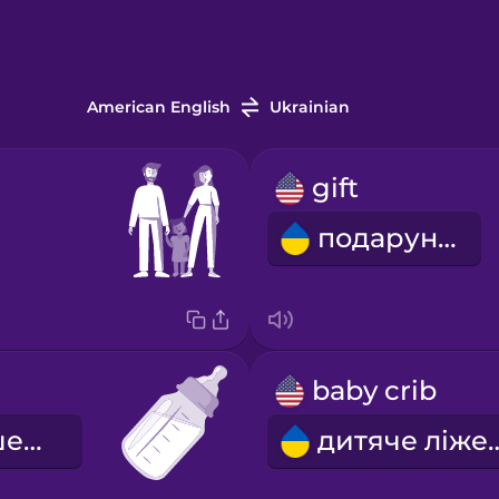
American English
Ukrainian
gift
подарунок
baby crib
дитяча пляшечка
дитяче л