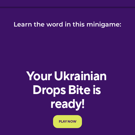
Learn the word in this minigame: