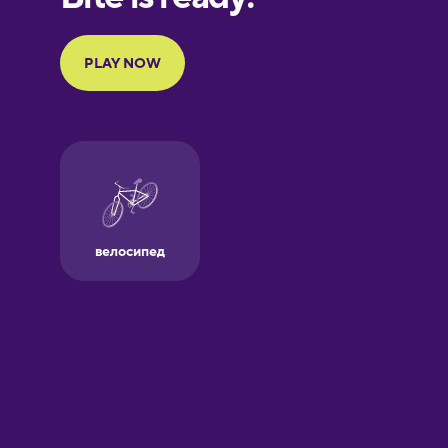
Portuguese
Finnish
French
Galician
German
Greek
Hawaiian
Hebrew