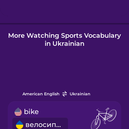
Hindi
More Watching Sports Vocabulary
Hungarian
in Ukrainian
Icelandic
Igbo
Indonesian
American English
Ukrainian
Italian
bike
велосипед
Japanese