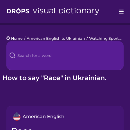
Drops
Home
/
American English to Ukrainian
/
Watching Sports
/
ra
Languages
Blog
Kahoot!
How to say "Race" in Ukrainian.
Business
Gift Drops
American English