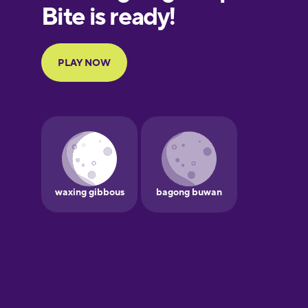
European
Portuguese
Finnish
French
Galician
German
Greek
Hawaiian