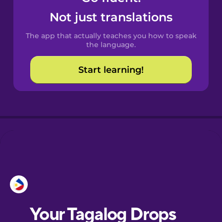
Castilian
Not just translations
Spanish
The app that actually teaches you how to speak
Catalan
the language.
Start learning!
Croatian
Danish
Dutch
Esperanto
Estonian