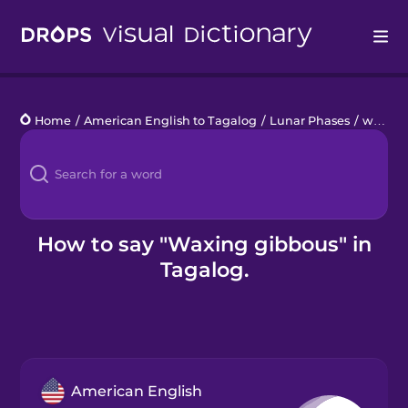
Drops
Home
/
American English to Tagalog
/
Lunar Phases
/
waxing gibbous
Languages
Blog
Kahoot!
How to say "Waxing gibbous" in
Tagalog.
Business
Gift Drops
American English