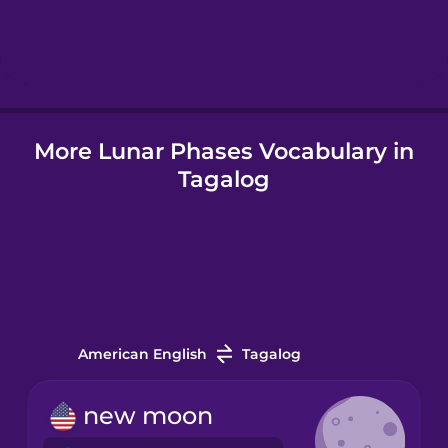
Hebrew
Hindi
More Lunar Phases Vocabulary in
Hungarian
Tagalog
Icelandic
Indonesian
Italian
American English
Tagalog
Japanese
new moon