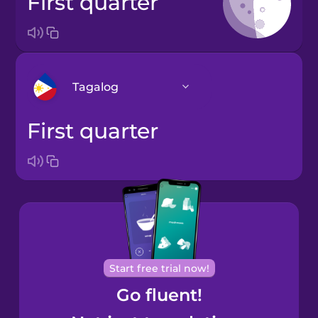
first quarter
Tagalog
first quarter
Arabic
Bosnian
Brazilian
Portuguese
Cantonese
Start free trial now!
Chinese
Go fluent!
Castilian