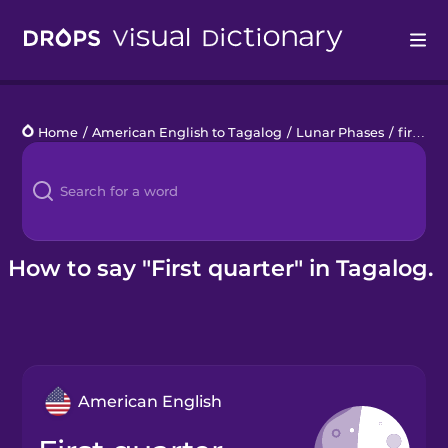
Drops
Home
/
American English to Tagalog
/
Lunar Phases
/
first quarter
Languages
Blog
Kahoot!
How to say "First quarter" in Tagalog.
Business
Gift Drops
American English