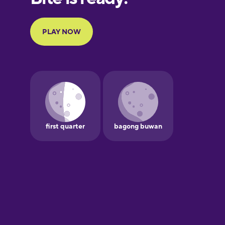
Portuguese
Finnish
French
Galician
German
Greek
Hawaiian
Hebrew