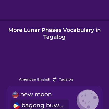
Hindi
More Lunar Phases Vocabulary in
Hungarian
Tagalog
Icelandic
Indonesian
Italian
American English
Tagalog
Japanese
new moon
bagong buwan
Korean