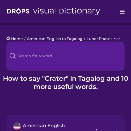
Drops
Home
/
American English to Tagalog
/
Lunar Phases
/
crater
Languages
Blog
Kahoot!
How to say "Crater" in Tagalog and 10
more useful words.
Business
Gift Drops
American English