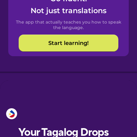
Castilian
Not just translations
Spanish
The app that actually teaches you how to speak
Catalan
the language.
Start learning!
Croatian
Danish
Dutch
Esperanto
Estonian