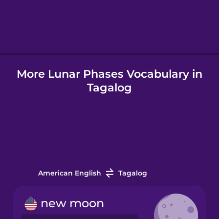
Hebrew
Hindi
More Lunar Phases Vocabulary in
Hungarian
Tagalog
Icelandic
Indonesian
Italian
American English
Tagalog
Japanese
new moon