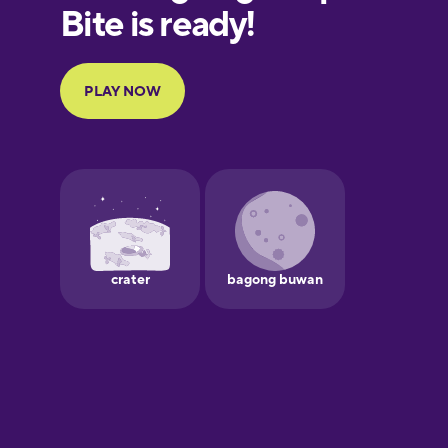
European
Portuguese
Finnish
French
Galician
German
Greek
Hawaiian