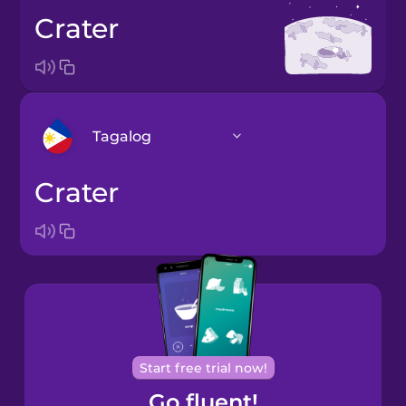
crater
Tagalog
crater
Arabic
Bosnian
Brazilian
Portuguese
Cantonese
Start free trial now!
Chinese
Go fluent!