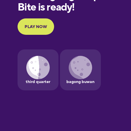
European
Portuguese
Finnish
French
Galician
German
Greek
Hawaiian