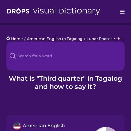
Drops
Home
/
American English to Tagalog
/
Lunar Phases
/
third quarter
Languages
Blog
Kahoot!
What is "Third quarter" in Tagalog
and how to say it?
Business
Gift Drops
American English