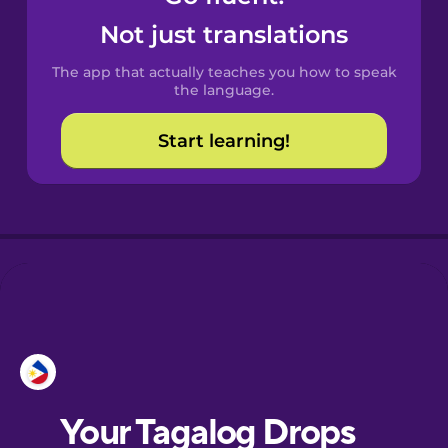
Castilian
Not just translations
Spanish
The app that actually teaches you how to speak
Catalan
the language.
Start learning!
Croatian
Danish
Dutch
Esperanto
Estonian