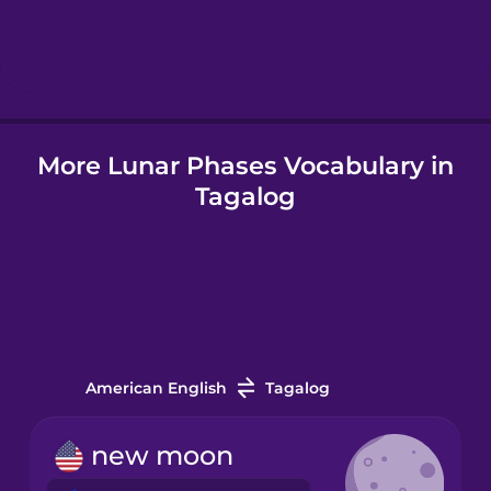
Hebrew
Hindi
More Lunar Phases Vocabulary in
Hungarian
Tagalog
Icelandic
Indonesian
Italian
American English
Tagalog
Japanese
new moon