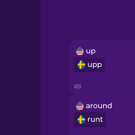
Greek
Hawaiian
Hebrew
up
Hindi
upp
Hungarian
Icelandic
around
Igbo
runt