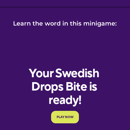
Learn the word in this minigame: