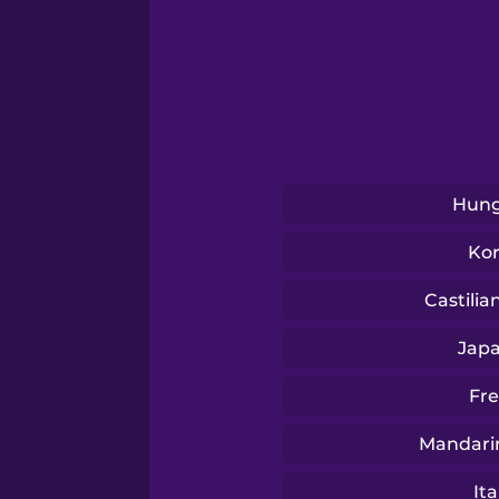
Sanskrit
Serbian
Swahili
Hung
Swedish
Ko
Tagalog
Castilia
Jap
Thai
Fr
Turkish
Mandari
Ita