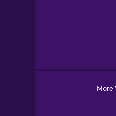
Esperanto
Estonian
European Portugues
Finnish
French
Galician
More 
German