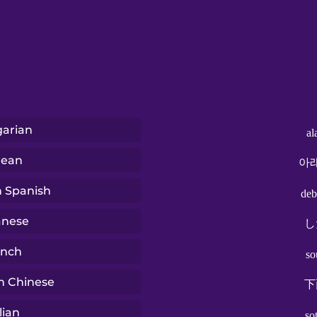
arian
al
rean
아
n Spanish
deb
anese
し
ench
so
n Chinese
下
lian
so