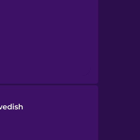
wedish