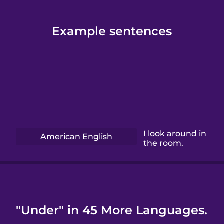
Example sentences
I look around in
American English
the room.
"Under" in 45 More Languages.