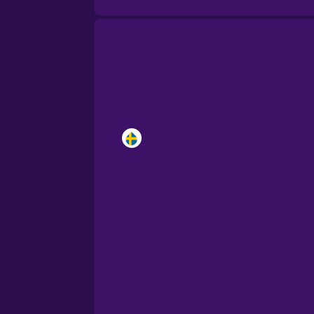
Brazilian Portuguese
Cantonese Chinese
Castilian Spanish
Catalan
Croatian
Danish
Dutch