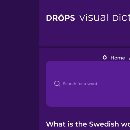
Home
What is the Swedish wo