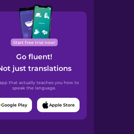
Start free trial now!
Go fluent!
Not just translations
app that actually teaches you how to
speak the language.
Google Play
Apple Store