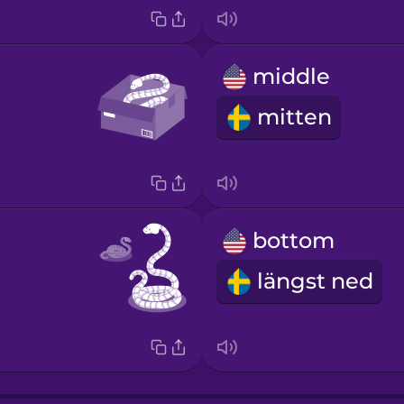
middle
mitten
bottom
längst ned