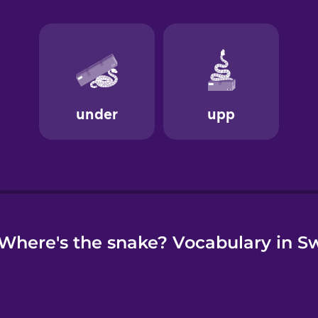
e
Where's the snake? Vocabulary in S