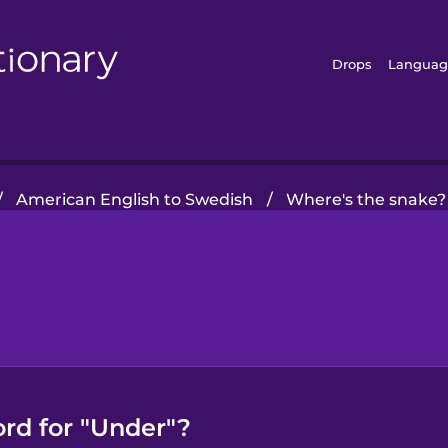
Drops
Languag
/
American English to Swedish
/
Where's the snake?
rd for "Under"?