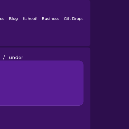
es
Blog
Kahoot!
Business
Gift Drops
/
under