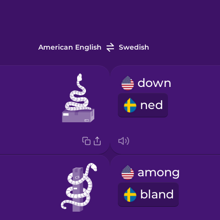
American English
Swedish
down
ned
among
bland