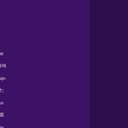
att
래에
ajo
た
us
面
tto