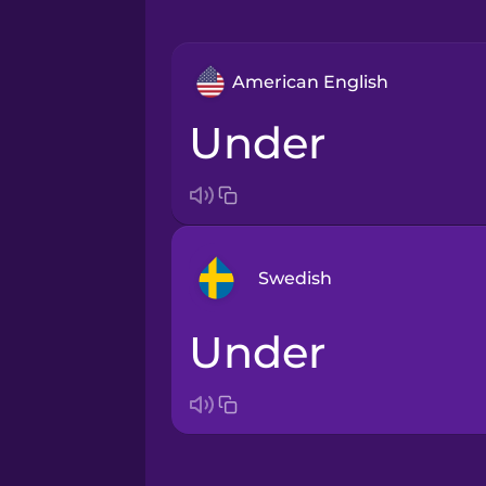
American English
under
Swedish
under
Arabic
Bosnian