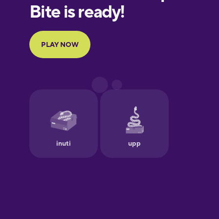
Finnish
French
Galician
German
Greek
Hawaiian
Hebrew