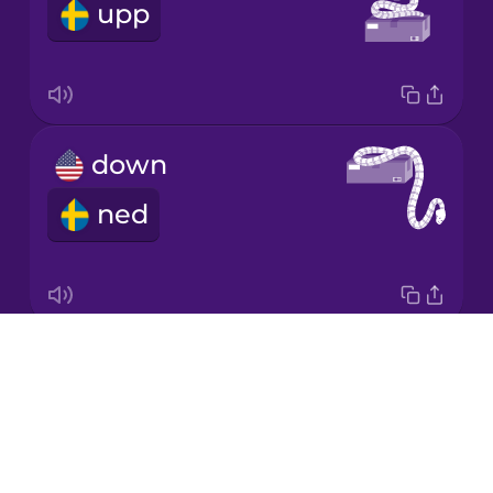
upp
Japanese
Korean
Mandarin
down
Chinese
ned
Mexican
Spanish
Māori
Drops
around
Norwegian
About
runt
Blog
Persian
Try Drops