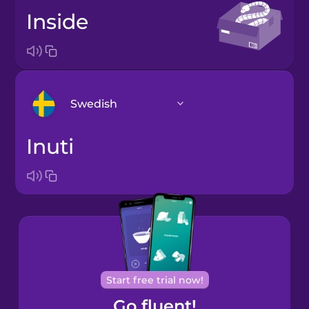
inside
Swedish
inuti
Arabic
Bosnian
Brazilian
Portuguese
Cantonese
Start free trial now!
Chinese
Go fluent!