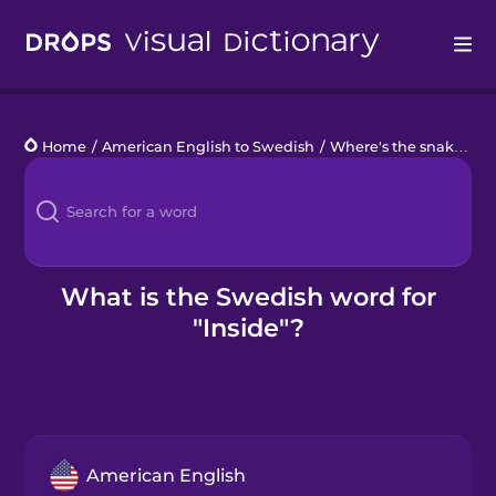
Drops
Home
/
American English to Swedish
/
Where's the snake?
/
i
Languages
Blog
Kahoot!
What is the Swedish word for
"Inside"?
Business
Gift Drops
American English