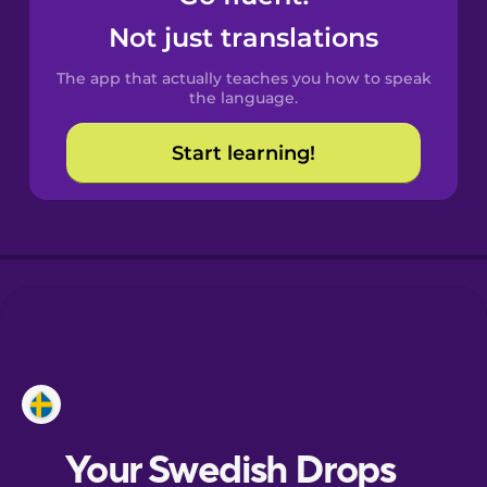
Castilian
Not just translations
Spanish
The app that actually teaches you how to speak
Catalan
the language.
Start learning!
Croatian
Danish
Dutch
Estonian
European
Portuguese