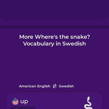
Hindi
Hungarian
More Where's the snake?
Icelandic
Vocabulary in Swedish
Igbo
Indonesian
Irish
American English
Swedish
Italian
up