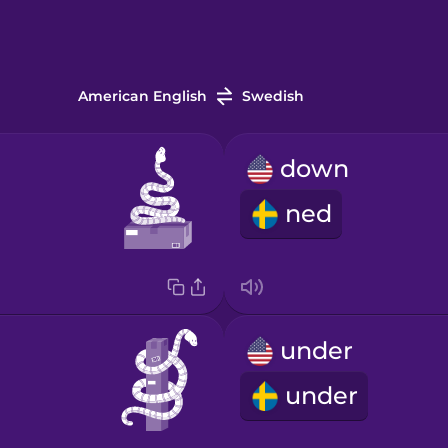
American English
Swedish
down
ned
under
under