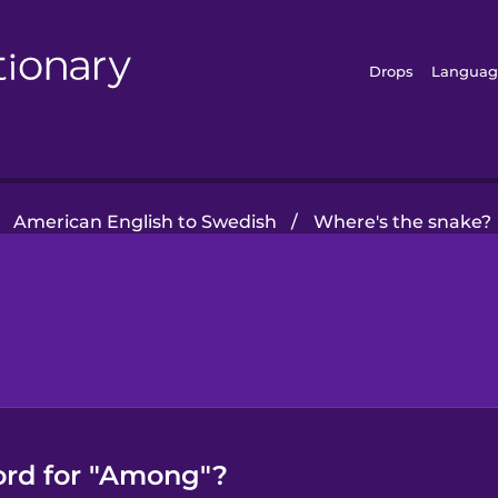
Drops
Languag
American English to Swedish
/
Where's the snake?
ord for "Among"?