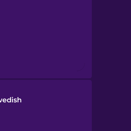
wedish