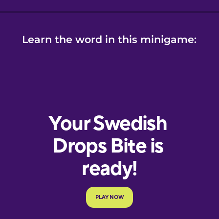
Learn the word in this minigame: