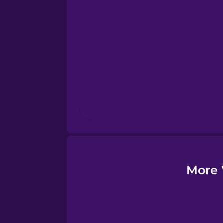
Esperanto
Estonian
European Portugues
Finnish
French
Galician
More 
Greek