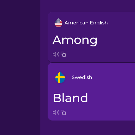
American English
among
Swedish
bland
Arabic
Bosnian