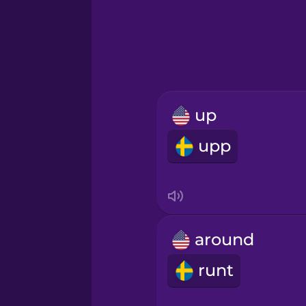
Hawaiian
Hebrew
Hindi
up
Hungarian
upp
Icelandic
Igbo
around
Indonesian
runt