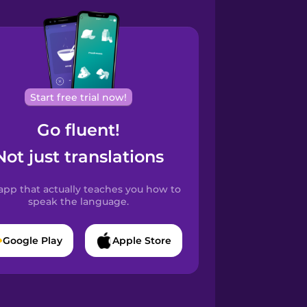
Start free trial now!
Go fluent!
Not just translations
app that actually teaches you how to
speak the language.
Google Play
Apple Store