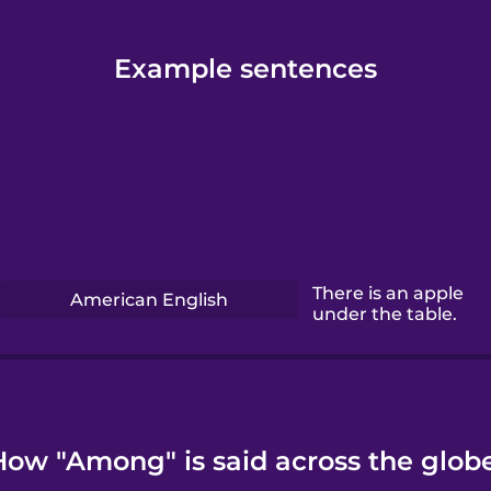
Example sentences
There is an apple
American English
under the table.
How "Among" is said across the globe