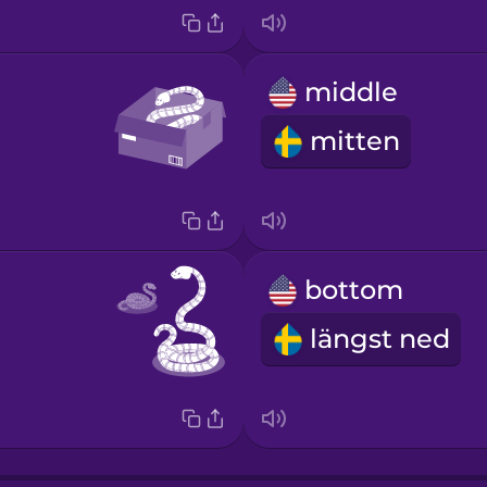
middle
mitten
bottom
längst ned