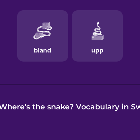
e
Where's the snake? Vocabulary in S