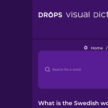
Home
/
What is the Swedish w