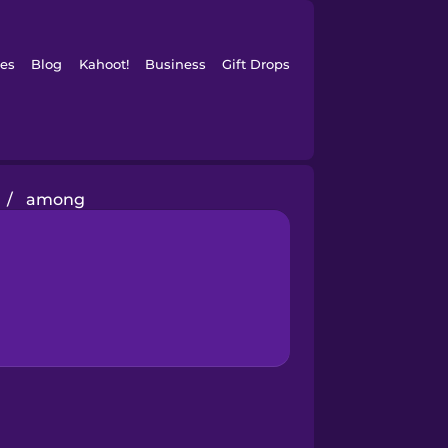
es
Blog
Kahoot!
Business
Gift Drops
/
among