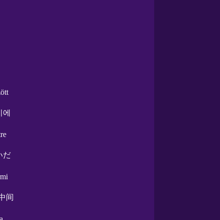
ött
이에
tre
いだ
rmi
.中间
ra