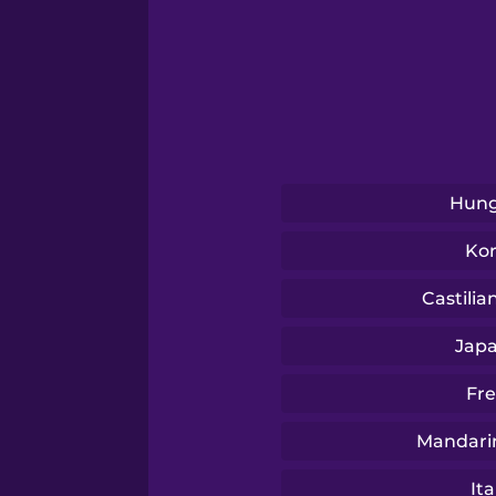
Serbian
Swahili
Swedish
Hung
Tagalog
Ko
Thai
Castilia
Jap
Turkish
Fr
Ukrainian
Mandari
Ita