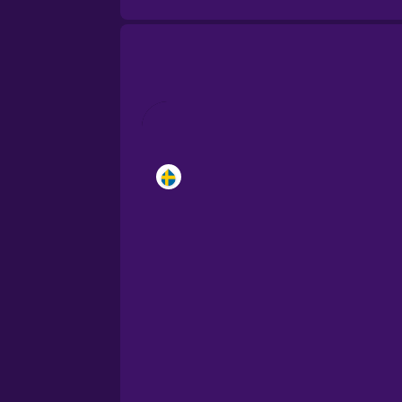
Brazilian Portuguese
Cantonese Chinese
Castilian Spanish
Catalan
Croatian
Danish
Dutch