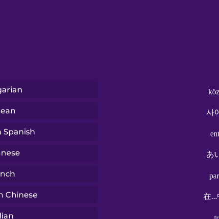
arian
köz
rean
사
n Spanish
en
anese
あ
ench
pa
n Chinese
在..
lian
t