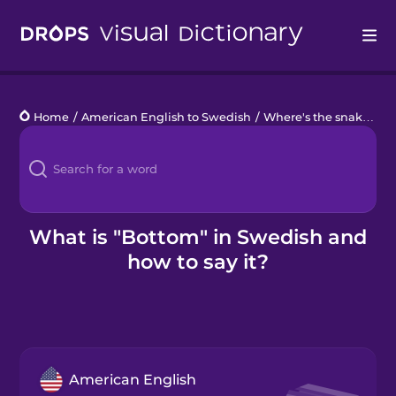
Drops
Home
/
American English to Swedish
/
Where's the snake?
/
b
Languages
Blog
Kahoot!
What is "Bottom" in Swedish and
how to say it?
Business
Gift Drops
American English