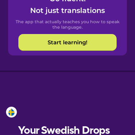
Castilian
Not just translations
Spanish
The app that actually teaches you how to speak
Catalan
the language.
Start learning!
Croatian
Danish
Dutch
Esperanto
Estonian