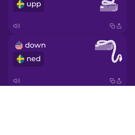
upp
Italian
Japanese
down
Korean
ned
Mandarin
Chinese
Mexican
Spanish
Drops
around
Māori
About
runt
Blog
Norwegian
Try Drops