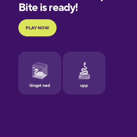
European
Portuguese
Finnish
French
Galician
German
Greek
Hawaiian