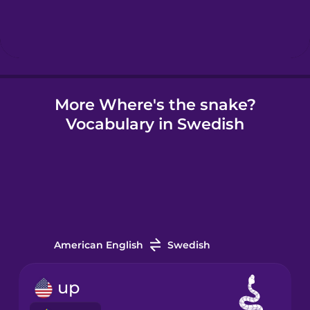
Hebrew
Hindi
More Where's the snake?
Hungarian
Vocabulary in Swedish
Icelandic
Igbo
Indonesian
American English
Swedish
Irish
up