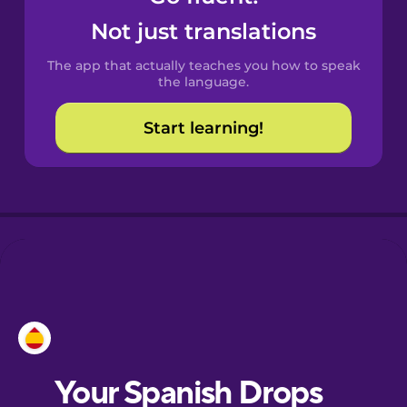
Castilian
Not just translations
Spanish
The app that actually teaches you how to speak
Catalan
the language.
Start learning!
Croatian
Danish
Dutch
Esperanto
Estonian