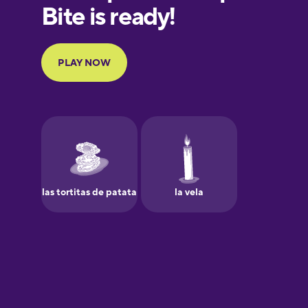
European
Portuguese
Finnish
French
Galician
German
Greek
Hawaiian