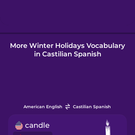
Hebrew
Hindi
More Winter Holidays Vocabulary
Hungarian
in Castilian Spanish
Icelandic
Indonesian
Italian
American English
Castilian Spanish
Japanese
candle