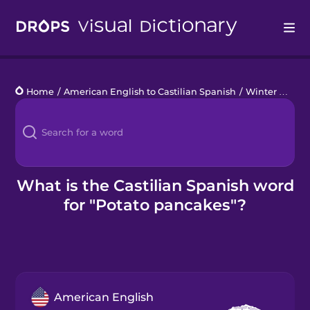
Drops
Home
/
American English to Castilian Spanish
/
Winter Holidays
Languages
Blog
Kahoot!
What is the Castilian Spanish word
for "Potato pancakes"?
Business
Gift Drops
American English