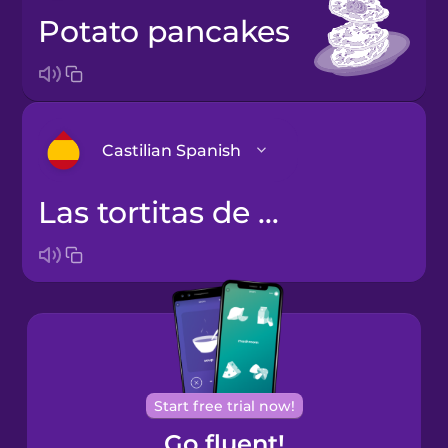
potato pancakes
Castilian Spanish
las tortitas de patata
Arabic
Bosnian
Brazilian
Portuguese
Cantonese
Start free trial now!
Chinese
Go fluent!