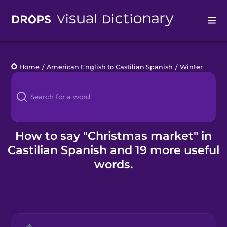
Drops
Home
/
American English to Castilian Spanish
/
Winter Holidays
Languages
Blog
Kahoot!
How to say "Christmas market" in
Castilian Spanish and 19 more useful
Business
words.
Gift Drops