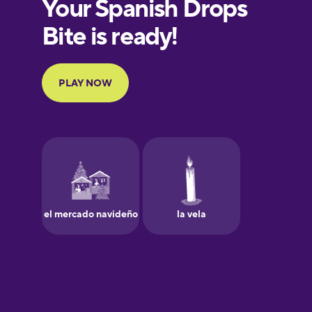
European
Portuguese
Finnish
French
Galician
German
Greek
Hawaiian