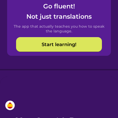
Go fluent!
Castilian
Not just translations
Spanish
The app that actually teaches you how to speak
Catalan
the language.
Start learning!
Croatian
Danish
Dutch
Esperanto
Estonian