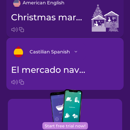
American English
Christmas market
Castilian Spanish
el mercado navideño
Arabic
Bosnian
Brazilian
Portuguese
Cantonese
Start free trial now!
Chinese