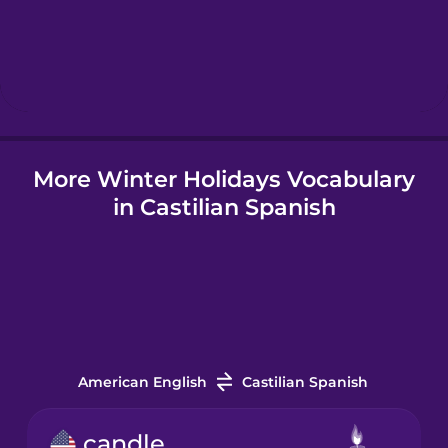
Hebrew
Hindi
More Winter Holidays Vocabulary
Hungarian
in Castilian Spanish
Icelandic
Indonesian
Italian
American English
Castilian Spanish
Japanese
candle