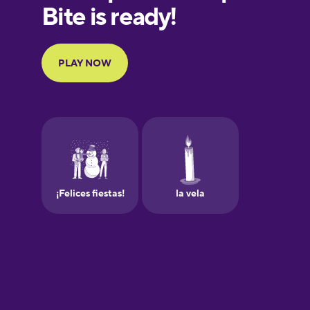
Finnish
French
Galician
German
Greek
Hawaiian
Hebrew