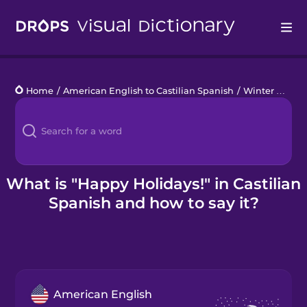
Drops
Home
/
American English to Castilian Spanish
/
Winter Holidays
Languages
Blog
Kahoot!
What is "Happy Holidays!" in Castilian
Spanish and how to say it?
Business
Gift Drops
American English