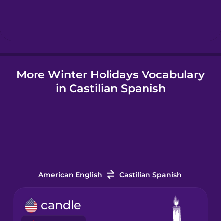
Hindi
Hungarian
More Winter Holidays Vocabulary
Icelandic
in Castilian Spanish
Indonesian
Italian
Korean
American English
Castilian Spanish
Mandarin
candle
Chinese