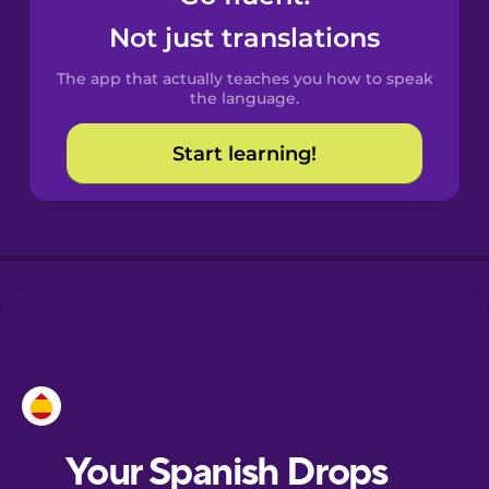
Catalan
Not just translations
The app that actually teaches you how to speak
Croatian
the language.
Start learning!
Danish
Dutch
Esperanto
Estonian
European
Portuguese