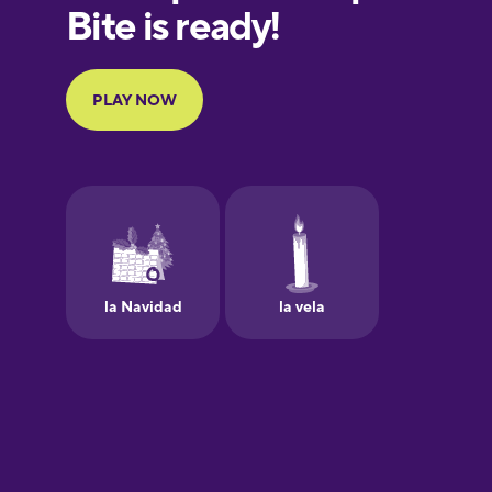
European
Portuguese
Finnish
French
Galician
German
Greek
Hawaiian