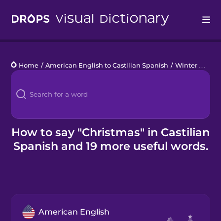
Drops
Home
/
American English to Castilian Spanish
/
Winter Holidays
Languages
Blog
Kahoot!
How to say "Christmas" in Castilian
Spanish and 19 more useful words.
Business
Gift Drops
American English