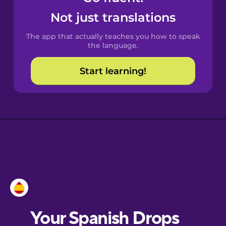
Castilian
Not just translations
Spanish
The app that actually teaches you how to speak
Catalan
the language.
Start learning!
Croatian
Danish
Dutch
Esperanto
Estonian