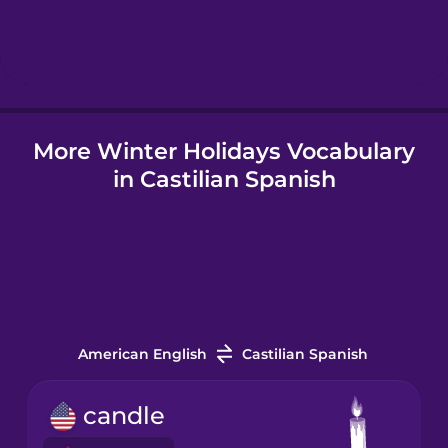
Hebrew
Hindi
More Winter Holidays Vocabulary
Hungarian
in Castilian Spanish
Icelandic
Igbo
Indonesian
American English
Castilian Spanish
Italian
candle