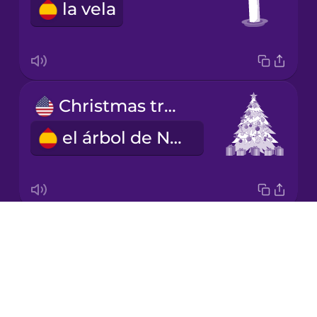
la vela
Japanese
Korean
Mandarin
Christmas tree
Chinese
el árbol de Navidad
Mexican
Spanish
Māori
Drops
gift
Norwegian
About
el regalo
Blog
Persian
Try Drops