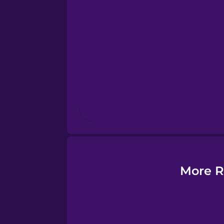
Esperanto
Estonian
European Portugues
Finnish
French
Galician
More R
German