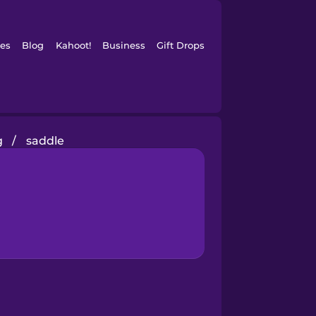
es
Blog
Kahoot!
Business
Gift Drops
g
/
saddle