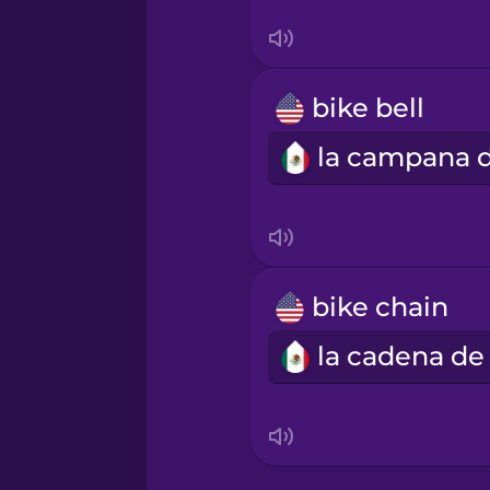
Serbian
Swahili
bike bell
Swedish
Tagalog
Thai
bike chain
Turkish
Ukrainian