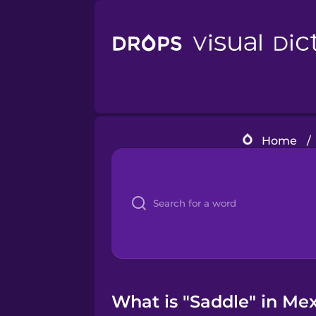
Home
/
What is "Saddle" in Me