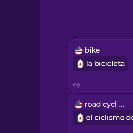
Greek
Hawaiian
Hebrew
bike
Hindi
la bicicleta
Hungarian
Icelandic
road cycling
Igbo