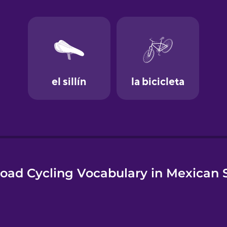
e
oad Cycling Vocabulary in Mexican 