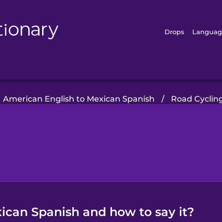
Drops
Languag
American English to Mexican Spanish
/
Road Cyclin
xican Spanish and how to say it?