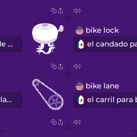
bike lock
la campana de bicicleta
bike lane
la cadena de la bicicleta