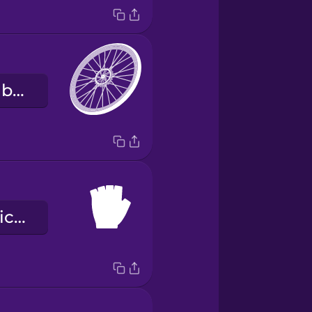
la llanta de la bicicleta
los guantes bicicleteros