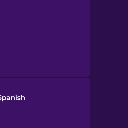
Spanish