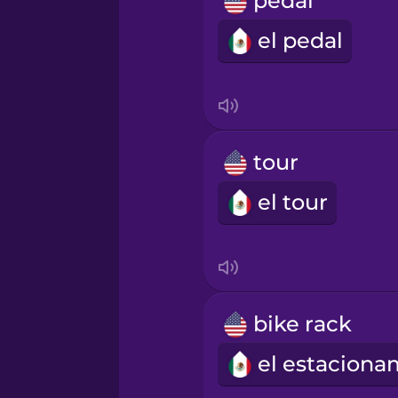
pedal
Norwegian
el pedal
Persian
Polish
tour
Romanian
el tour
Russian
Samoan
bike rack
Sanskrit