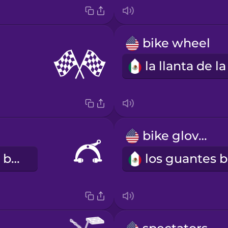
bike wheel
bike gloves
el freno de la bicicleta