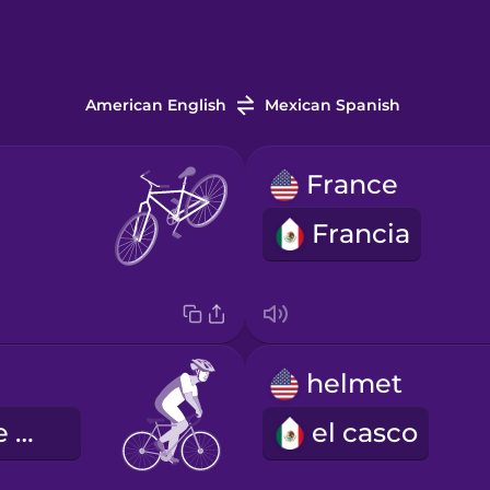
American English
Mexican Spanish
France
Francia
helmet
el ciclismo de carretera
el casco