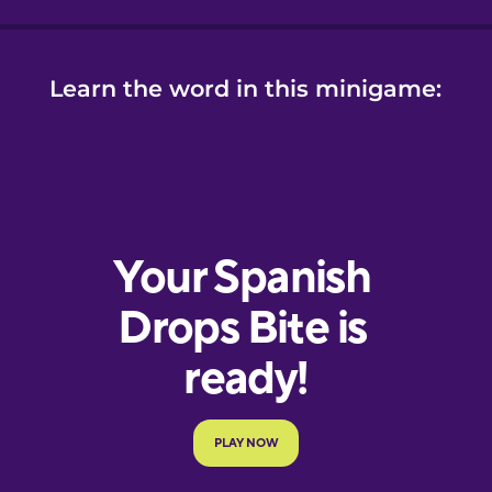
Learn the word in this minigame: