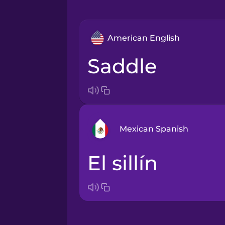
American English
saddle
Mexican Spanish
el sillín
Arabic
Bosnian