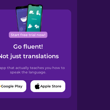
Start free trial now!
Go fluent!
Not just translations
app that actually teaches you how to
speak the language.
Google Play
Apple Store