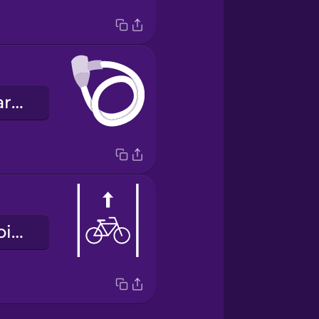
el candado para bicicletas
el carril para bicicletas