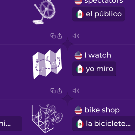
spectators
el público
I watch
yo miro
bike shop
el estacionamiento de bicicletas
la bicicletería