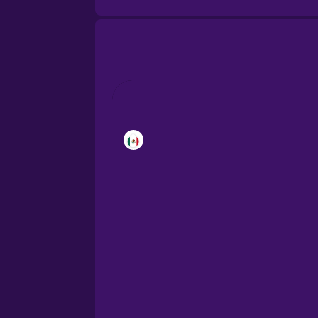
Brazilian Portuguese
Cantonese Chinese
Castilian Spanish
Catalan
Croatian
Danish
Dutch