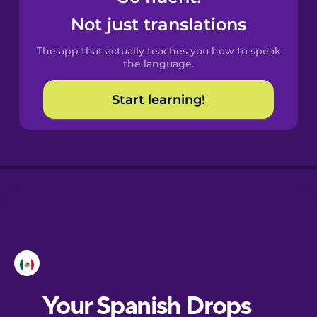
Castilian
Not just translations
Spanish
The app that actually teaches you how to speak
Catalan
the language.
Start learning!
Croatian
Danish
Dutch
Esperanto
Estonian