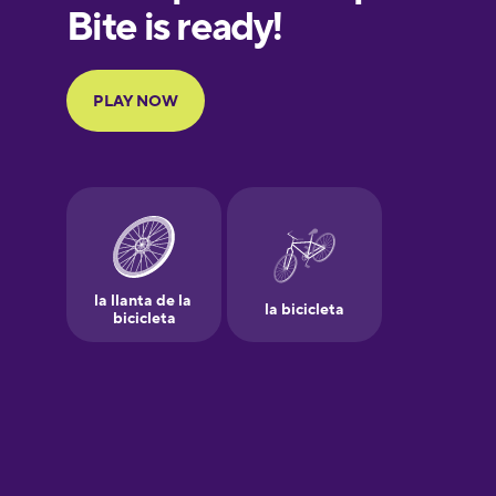
European
Portuguese
Finnish
French
Galician
German
Greek
Hawaiian