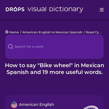
Drops
Home
/
American English to Mexican Spanish
/
Road Cycling
Languages
Blog
Kahoot!
How to say "Bike wheel" in Mexican
Spanish and 19 more useful words.
Business
Gift Drops
American English