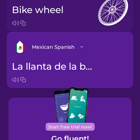
bike wheel
Mexican Spanish
la llanta de la bicicleta
Arabic
Bosnian
Brazilian
Portuguese
Cantonese
Start free trial now!
Chinese
Go fluent!