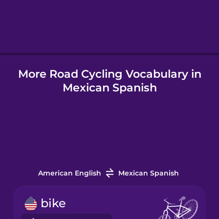
Hebrew
Hindi
More Road Cycling Vocabulary in
Hungarian
Mexican Spanish
Icelandic
Igbo
Indonesian
American English
Mexican Spanish
Italian
bike