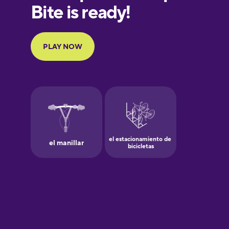
European
Portuguese
Finnish
French
Galician
German
Greek
Hawaiian