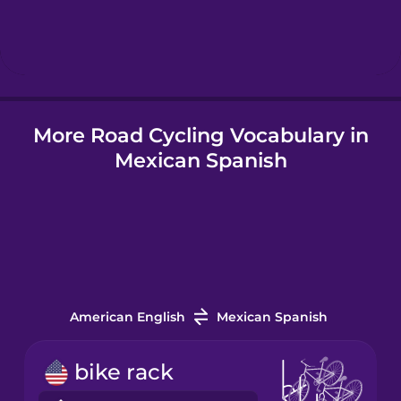
Hebrew
Hindi
More Road Cycling Vocabulary in
Hungarian
Mexican Spanish
Icelandic
Igbo
Indonesian
American English
Mexican Spanish
Italian
bike rack