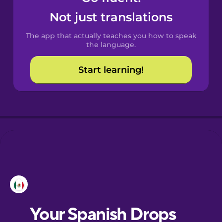
Castilian
Not just translations
Spanish
The app that actually teaches you how to speak
Catalan
the language.
Start learning!
Croatian
Danish
Dutch
Esperanto
Estonian