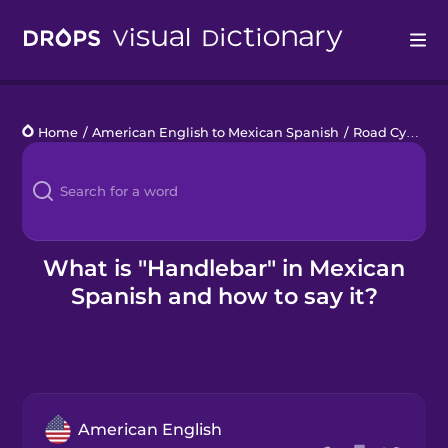
Drops
Home
/
American English to Mexican Spanish
/
Road Cycling
Languages
Blog
Kahoot!
What is "Handlebar" in Mexican
Spanish and how to say it?
Business
Gift Drops
American English