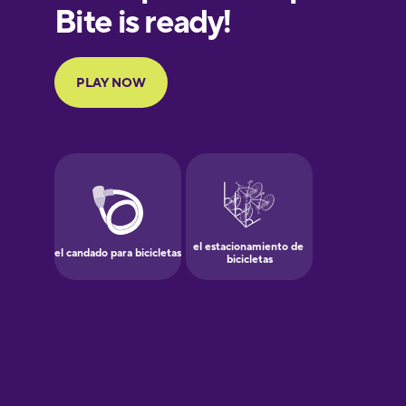
European
Portuguese
Finnish
French
Galician
German
Greek
Hawaiian