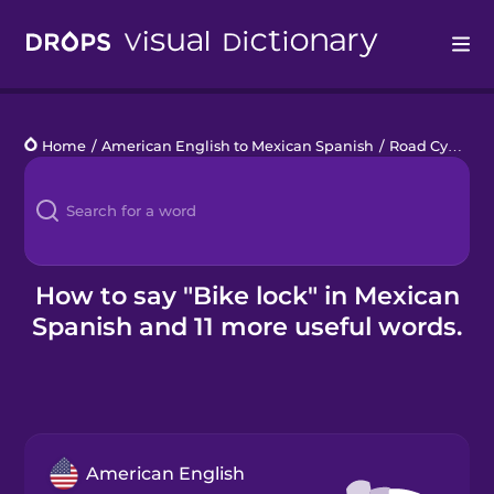
Drops
Home
/
American English to Mexican Spanish
/
Road Cycling
Languages
Blog
Kahoot!
How to say "Bike lock" in Mexican
Spanish and 11 more useful words.
Business
Gift Drops
American English