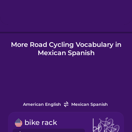
Hebrew
Hindi
More Road Cycling Vocabulary in
Hungarian
Mexican Spanish
Icelandic
Igbo
Indonesian
American English
Mexican Spanish
Italian
bike rack