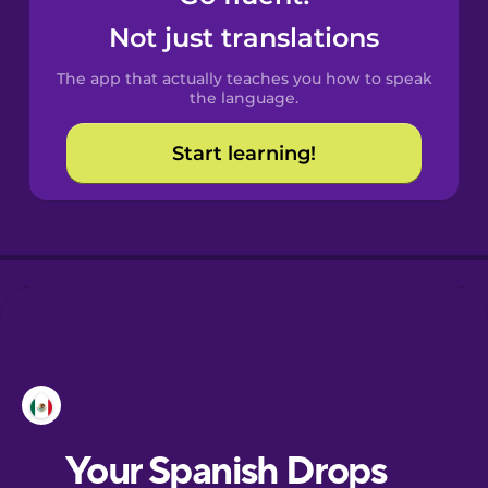
Castilian
Not just translations
Spanish
The app that actually teaches you how to speak
Catalan
the language.
Start learning!
Croatian
Danish
Dutch
Esperanto
Estonian